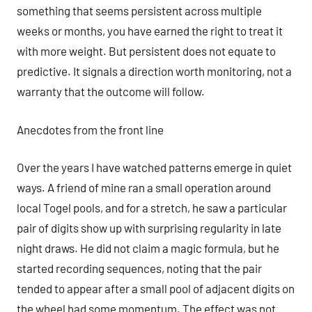
something that seems persistent across multiple
weeks or months, you have earned the right to treat it
with more weight. But persistent does not equate to
predictive. It signals a direction worth monitoring, not a
warranty that the outcome will follow.
Anecdotes from the front line
Over the years I have watched patterns emerge in quiet
ways. A friend of mine ran a small operation around
local Togel pools, and for a stretch, he saw a particular
pair of digits show up with surprising regularity in late
night draws. He did not claim a magic formula, but he
started recording sequences, noting that the pair
tended to appear after a small pool of adjacent digits on
the wheel had some momentum. The effect was not