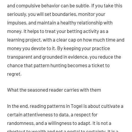
and compulsive behavior can be subtle. If you take this
seriously, you will set boundaries, monitor your
impulses, and maintain a healthy relationship with
money. It helps to treat your betting activity as a
learning project, with a clear cap on how much time and
money you devote to it. By keeping your practice
transparent and grounded in evidence, you reduce the
chance that pattern hunting becomes a ticket to
regret.
What the seasoned reader carries with them
In the end, reading patterns in Togel is about cultivate a
certain attentiveness to data, a respect for
randomness, and a willingness to adapt. It is not a
shortcut to wealth and not a portal to certainty. It is a