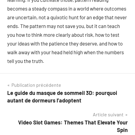
becomes a steady compass in a world where outcomes
are uncertain, not a quixotic hunt for an edge that never
ends. The pattern may not save you, but it can teach
you how to think more clearly about risk, how to test
your ideas with the patience they deserve, and how to
walk away with your head held high when the numbers
tell you the truth.
Navigation
Publication précédente
Le guide du masque de sommeil 3D: pourquoi
de
autant de dormeurs l’adoptent
l’article
Article suivant
Video Slot Games: Themes That Elevate Your
Spin