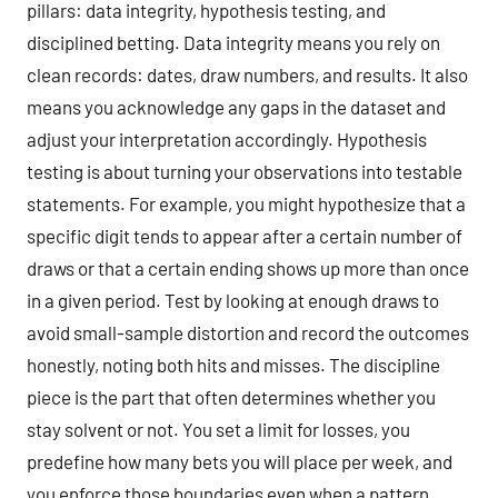
pillars: data integrity, hypothesis testing, and
disciplined betting. Data integrity means you rely on
clean records: dates, draw numbers, and results. It also
means you acknowledge any gaps in the dataset and
adjust your interpretation accordingly. Hypothesis
testing is about turning your observations into testable
statements. For example, you might hypothesize that a
specific digit tends to appear after a certain number of
draws or that a certain ending shows up more than once
in a given period. Test by looking at enough draws to
avoid small-sample distortion and record the outcomes
honestly, noting both hits and misses. The discipline
piece is the part that often determines whether you
stay solvent or not. You set a limit for losses, you
predefine how many bets you will place per week, and
you enforce those boundaries even when a pattern