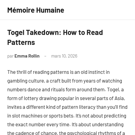
Aller
Mémoire Humaine
au
contenu
Togel Takedown: How to Read
Patterns
par
Emma Rollin
mars 10, 2026
Aucun
commentaire
The thrill of reading patterns is an old instinct in
gambling culture, a craft built from years of watching
numbers dance and rituals form around them. Togel, a
form of lottery drawing popular in several parts of Asia,
invites a different kind of pattern literacy than you’ll find
in slot machines or sports bets. It’s not about predicting
the exact number every time. It’s about understanding
the cadence of chance, the psychological rhythms of a