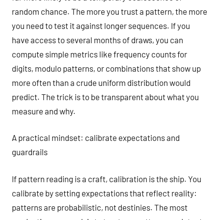
random chance. The more you trust a pattern, the more
you need to test it against longer sequences. If you
have access to several months of draws, you can
compute simple metrics like frequency counts for
digits, modulo patterns, or combinations that show up
more often than a crude uniform distribution would
predict. The trick is to be transparent about what you
measure and why.
A practical mindset: calibrate expectations and
guardrails
If pattern reading is a craft, calibration is the ship. You
calibrate by setting expectations that reflect reality:
patterns are probabilistic, not destinies. The most