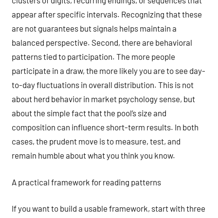
clusters of digits, recurring endings, or sequences that
appear after specific intervals. Recognizing that these
are not guarantees but signals helps maintain a
balanced perspective. Second, there are behavioral
patterns tied to participation. The more people
participate in a draw, the more likely you are to see day-
to-day fluctuations in overall distribution. This is not
about herd behavior in market psychology sense, but
about the simple fact that the pool’s size and
composition can influence short-term results. In both
cases, the prudent move is to measure, test, and
remain humble about what you think you know.
A practical framework for reading patterns
If you want to build a usable framework, start with three