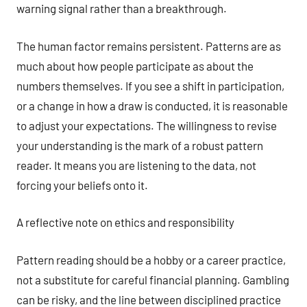
warning signal rather than a breakthrough.
The human factor remains persistent. Patterns are as
much about how people participate as about the
numbers themselves. If you see a shift in participation,
or a change in how a draw is conducted, it is reasonable
to adjust your expectations. The willingness to revise
your understanding is the mark of a robust pattern
reader. It means you are listening to the data, not
forcing your beliefs onto it.
A reflective note on ethics and responsibility
Pattern reading should be a hobby or a career practice,
not a substitute for careful financial planning. Gambling
can be risky, and the line between disciplined practice