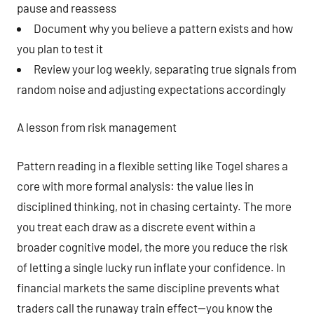
pause and reassess
Document why you believe a pattern exists and how
you plan to test it
Review your log weekly, separating true signals from
random noise and adjusting expectations accordingly
A lesson from risk management
Pattern reading in a flexible setting like Togel shares a
core with more formal analysis: the value lies in
disciplined thinking, not in chasing certainty. The more
you treat each draw as a discrete event within a
broader cognitive model, the more you reduce the risk
of letting a single lucky run inflate your confidence. In
financial markets the same discipline prevents what
traders call the runaway train effect—you know the