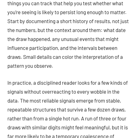
things you can track that help you test whether what
you’re seeing is likely to persist long enough to matter.
Start by documenting a short history of results, not just
the numbers, but the context around them: what date
the draw happened, any unusual events that might
influence participation, and the intervals between
draws. Small details can color the interpretation of a
pattern you observe.
In practice, a disciplined reader looks for a few kinds of
signals without overreacting to every wobble in the
data. The most reliable signals emerge from stable,
repeatable structures that survive a few dozen draws,
rather than from a single hot run. A run of three or four
draws with similar digits might feel meaningful, but it is
far more likely to be a temporary coalescence of