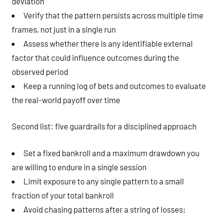
deviation
Verify that the pattern persists across multiple time
frames, not just in a single run
Assess whether there is any identifiable external
factor that could influence outcomes during the
observed period
Keep a running log of bets and outcomes to evaluate
the real-world payoff over time
Second list: five guardrails for a disciplined approach
Set a fixed bankroll and a maximum drawdown you
are willing to endure in a single session
Limit exposure to any single pattern to a small
fraction of your total bankroll
Avoid chasing patterns after a string of losses;