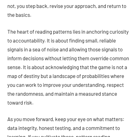
not, you step back, revise your approach, and return to
the basics.
The heart of reading patterns lies in anchoring curiosity
to accountability. It is about finding small, reliable
signals in a sea of noise and allowing those signals to
inform decisions without letting them override common
sense. It is about acknowledging that the game is not a
map of destiny but a landscape of probabilities where
you can work to improve your understanding, respect
the randomness, and maintain a measured stance
toward risk.
As you move forward, keep your eye on what matters:
data integrity, honest testing, and a commitment to
learning. If you cultivate those, pattern reading