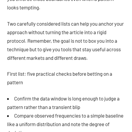
looks tempting.
Two carefully considered lists can help you anchor your
approach without turning the article into a rigid
protocol. Remember, the goal is not to box you into a
technique but to give you tools that stay useful across
different markets and different draws.
First list: five practical checks before betting on a
pattern
Confirm the data window is long enough to judge a
pattern rather than a transient blip
Compare observed frequencies to a simple baseline
like a uniform distribution and note the degree of