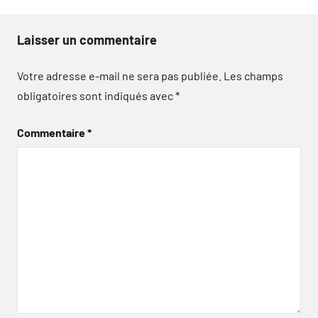
Laisser un commentaire
Votre adresse e-mail ne sera pas publiée.
Les champs
obligatoires sont indiqués avec
*
Commentaire
*