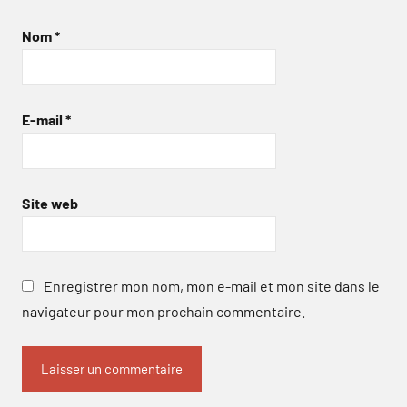
Nom
*
E-mail
*
Site web
Enregistrer mon nom, mon e-mail et mon site dans le
navigateur pour mon prochain commentaire.