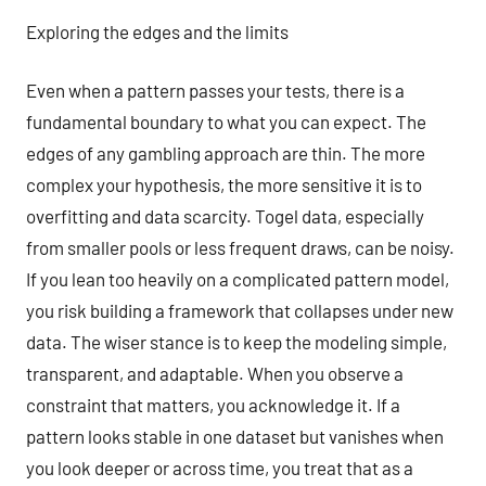
Exploring the edges and the limits
Even when a pattern passes your tests, there is a
fundamental boundary to what you can expect. The
edges of any gambling approach are thin. The more
complex your hypothesis, the more sensitive it is to
overfitting and data scarcity. Togel data, especially
from smaller pools or less frequent draws, can be noisy.
If you lean too heavily on a complicated pattern model,
you risk building a framework that collapses under new
data. The wiser stance is to keep the modeling simple,
transparent, and adaptable. When you observe a
constraint that matters, you acknowledge it. If a
pattern looks stable in one dataset but vanishes when
you look deeper or across time, you treat that as a