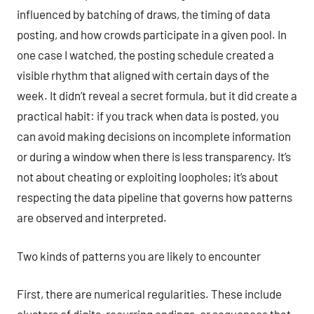
influenced by batching of draws, the timing of data
posting, and how crowds participate in a given pool. In
one case I watched, the posting schedule created a
visible rhythm that aligned with certain days of the
week. It didn’t reveal a secret formula, but it did create a
practical habit: if you track when data is posted, you
can avoid making decisions on incomplete information
or during a window when there is less transparency. It’s
not about cheating or exploiting loopholes; it’s about
respecting the data pipeline that governs how patterns
are observed and interpreted.
Two kinds of patterns you are likely to encounter
First, there are numerical regularities. These include