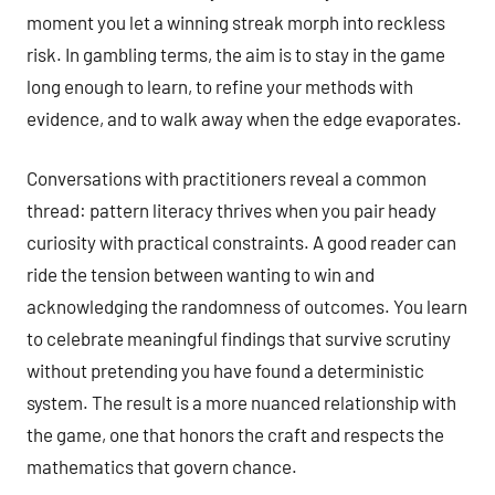
moment you let a winning streak morph into reckless
risk. In gambling terms, the aim is to stay in the game
long enough to learn, to refine your methods with
evidence, and to walk away when the edge evaporates.
Conversations with practitioners reveal a common
thread: pattern literacy thrives when you pair heady
curiosity with practical constraints. A good reader can
ride the tension between wanting to win and
acknowledging the randomness of outcomes. You learn
to celebrate meaningful findings that survive scrutiny
without pretending you have found a deterministic
system. The result is a more nuanced relationship with
the game, one that honors the craft and respects the
mathematics that govern chance.