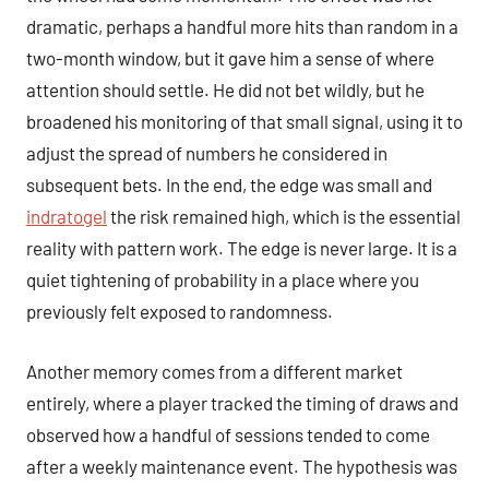
dramatic, perhaps a handful more hits than random in a
two-month window, but it gave him a sense of where
attention should settle. He did not bet wildly, but he
broadened his monitoring of that small signal, using it to
adjust the spread of numbers he considered in
subsequent bets. In the end, the edge was small and
indratogel
the risk remained high, which is the essential
reality with pattern work. The edge is never large. It is a
quiet tightening of probability in a place where you
previously felt exposed to randomness.
Another memory comes from a different market
entirely, where a player tracked the timing of draws and
observed how a handful of sessions tended to come
after a weekly maintenance event. The hypothesis was