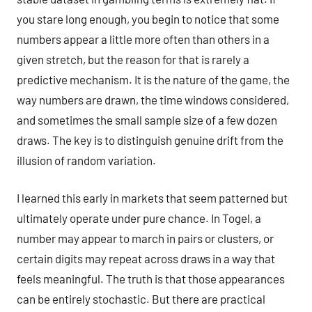
you stare long enough, you begin to notice that some
numbers appear a little more often than others in a
given stretch, but the reason for that is rarely a
predictive mechanism. It is the nature of the game, the
way numbers are drawn, the time windows considered,
and sometimes the small sample size of a few dozen
draws. The key is to distinguish genuine drift from the
illusion of random variation.
I learned this early in markets that seem patterned but
ultimately operate under pure chance. In Togel, a
number may appear to march in pairs or clusters, or
certain digits may repeat across draws in a way that
feels meaningful. The truth is that those appearances
can be entirely stochastic. But there are practical