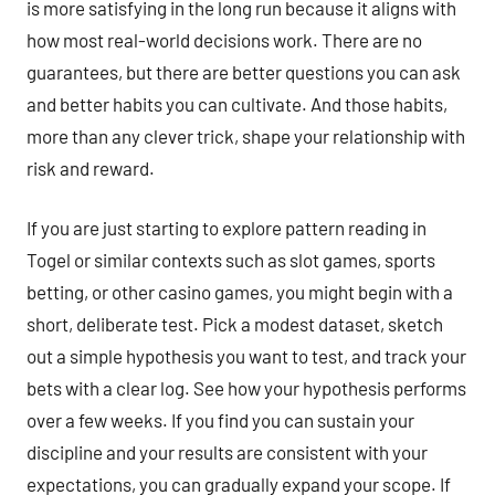
is more satisfying in the long run because it aligns with
how most real-world decisions work. There are no
guarantees, but there are better questions you can ask
and better habits you can cultivate. And those habits,
more than any clever trick, shape your relationship with
risk and reward.
If you are just starting to explore pattern reading in
Togel or similar contexts such as slot games, sports
betting, or other casino games, you might begin with a
short, deliberate test. Pick a modest dataset, sketch
out a simple hypothesis you want to test, and track your
bets with a clear log. See how your hypothesis performs
over a few weeks. If you find you can sustain your
discipline and your results are consistent with your
expectations, you can gradually expand your scope. If