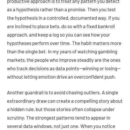
productive approach is to treat any pattern you detect
as a hypothesis rather than a promise. Then you test
the hypothesis in a controlled, documented way. If you
are inclined to place bets, do so with a fixed bankroll
approach, and keep a log so you can see how your
hypotheses perform over time. The habit matters more
than the single bet. In my years of watching gambling
markets, the people who improve steadily are the ones
who track decisions as data points—winning or losing—
without letting emotion drive an overconfident push.
Another guardrail is to avoid chasing outliers. A single
extraordinary draw can create a compelling story about
a hidden rule, but those stories often collapse under
scrutiny. The strongest patterns tend to appear in
several data windows, not just one. When you notice