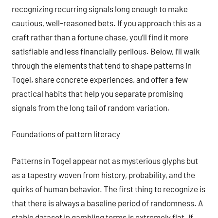
recognizing recurring signals long enough to make
cautious, well-reasoned bets. If you approach this as a
craft rather than a fortune chase, you’ll find it more
satisfiable and less financially perilous. Below, I’ll walk
through the elements that tend to shape patterns in
Togel, share concrete experiences, and offer a few
practical habits that help you separate promising
signals from the long tail of random variation.
Foundations of pattern literacy
Patterns in Togel appear not as mysterious glyphs but
as a tapestry woven from history, probability, and the
quirks of human behavior. The first thing to recognize is
that there is always a baseline period of randomness. A
stable dataset in gambling terms is extremely flat. If