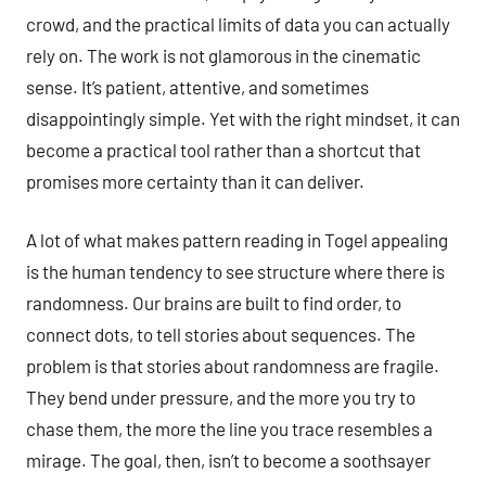
crowd, and the practical limits of data you can actually
rely on. The work is not glamorous in the cinematic
sense. It’s patient, attentive, and sometimes
disappointingly simple. Yet with the right mindset, it can
become a practical tool rather than a shortcut that
promises more certainty than it can deliver.
A lot of what makes pattern reading in Togel appealing
is the human tendency to see structure where there is
randomness. Our brains are built to find order, to
connect dots, to tell stories about sequences. The
problem is that stories about randomness are fragile.
They bend under pressure, and the more you try to
chase them, the more the line you trace resembles a
mirage. The goal, then, isn’t to become a soothsayer