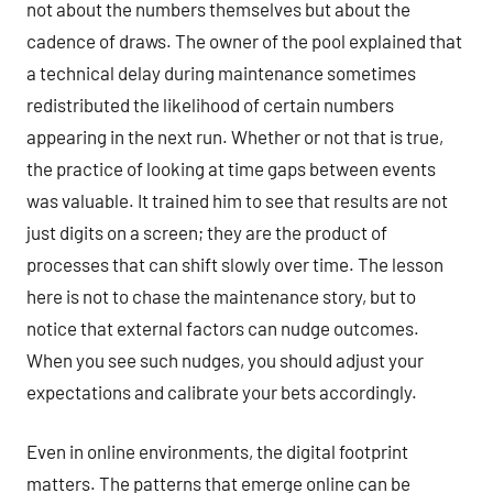
not about the numbers themselves but about the
cadence of draws. The owner of the pool explained that
a technical delay during maintenance sometimes
redistributed the likelihood of certain numbers
appearing in the next run. Whether or not that is true,
the practice of looking at time gaps between events
was valuable. It trained him to see that results are not
just digits on a screen; they are the product of
processes that can shift slowly over time. The lesson
here is not to chase the maintenance story, but to
notice that external factors can nudge outcomes.
When you see such nudges, you should adjust your
expectations and calibrate your bets accordingly.
Even in online environments, the digital footprint
matters. The patterns that emerge online can be