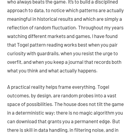
who always beats the game. It’s to build a disciplined
approach to data, to notice which patterns are actually
meaningful in historical results and which are simply a
reflection of random fluctuation. Throughout my years
watching different markets and games, I have found
that Togel pattern reading works best when you pair
curiosity with guardrails, when you resist the urge to
overfit, and when you keep a journal that records both
what you think and what actually happens.
A practical reality helps frame everything. Togel
outcomes, by design, are random probes into a vast
space of possibilities. The house does not tilt the game
in a deterministic way; there is no magic algorithm you
can download that grants you a permanent edge. But
there is skill in data handling, in filtering noise, and in