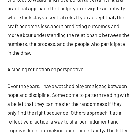
practical approach that helps you navigate an activity
where luck plays a central role. If you accept that, the
craft becomes less about predicting outcomes and
more about understanding the relationship between the
numbers, the process, and the people who participate
in the draw.
A closing reflection on perspective
Over the years, I have watched players zigzag between
hope and discipline. Some come to pattern reading with
a belief that they can master the randomness if they
only find the right sequence. Others approach it as a
reflective practice, a way to sharpen judgment and
improve decision-making under uncertainty. The latter