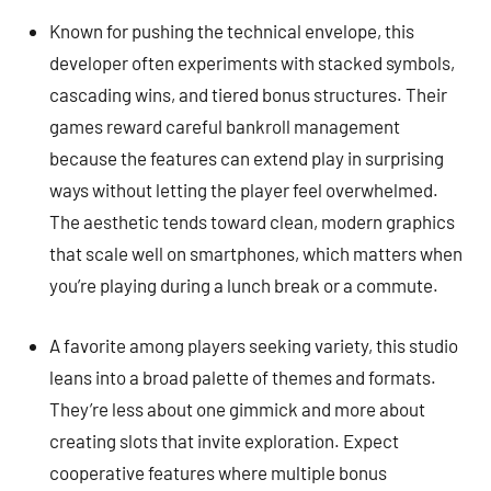
Known for pushing the technical envelope, this
developer often experiments with stacked symbols,
cascading wins, and tiered bonus structures. Their
games reward careful bankroll management
because the features can extend play in surprising
ways without letting the player feel overwhelmed.
The aesthetic tends toward clean, modern graphics
that scale well on smartphones, which matters when
you’re playing during a lunch break or a commute.
A favorite among players seeking variety, this studio
leans into a broad palette of themes and formats.
They’re less about one gimmick and more about
creating slots that invite exploration. Expect
cooperative features where multiple bonus