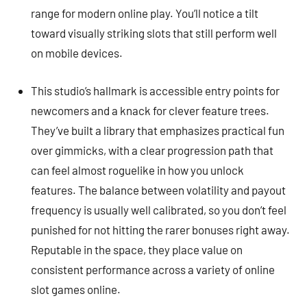
range for modern online play. You’ll notice a tilt
toward visually striking slots that still perform well
on mobile devices.
This studio’s hallmark is accessible entry points for
newcomers and a knack for clever feature trees.
They’ve built a library that emphasizes practical fun
over gimmicks, with a clear progression path that
can feel almost roguelike in how you unlock
features. The balance between volatility and payout
frequency is usually well calibrated, so you don’t feel
punished for not hitting the rarer bonuses right away.
Reputable in the space, they place value on
consistent performance across a variety of online
slot games online.