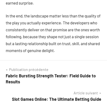
earned surprise.
In the end, the landscape matter less than the quality of
the play you actually experience. The developers who
consistently deliver on that promise are the ones worth
following, because they shape not just a single session
but a lasting relationship built on trust, skill, and shared
moments of genuine delight.
Navigation
Publication précédente
Fabric Bursting Strength Tester: Field Guide to
de
Results
l’article
Article suivant
Slot Games Online: The Ultimate Betting Guide