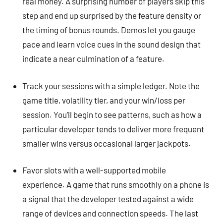
real money. A surprising number of players skip this
step and end up surprised by the feature density or
the timing of bonus rounds. Demos let you gauge
pace and learn voice cues in the sound design that
indicate a near culmination of a feature.
Track your sessions with a simple ledger. Note the
game title, volatility tier, and your win/loss per
session. You’ll begin to see patterns, such as how a
particular developer tends to deliver more frequent
smaller wins versus occasional larger jackpots.
Favor slots with a well-supported mobile
experience. A game that runs smoothly on a phone is
a signal that the developer tested against a wide
range of devices and connection speeds. The last