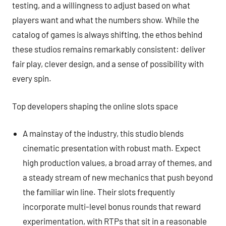
testing, and a willingness to adjust based on what
players want and what the numbers show. While the
catalog of games is always shifting, the ethos behind
these studios remains remarkably consistent: deliver
fair play, clever design, and a sense of possibility with
every spin.
Top developers shaping the online slots space
A mainstay of the industry, this studio blends
cinematic presentation with robust math. Expect
high production values, a broad array of themes, and
a steady stream of new mechanics that push beyond
the familiar win line. Their slots frequently
incorporate multi-level bonus rounds that reward
experimentation, with RTPs that sit in a reasonable