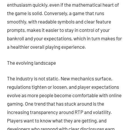
enthusiasm quickly, even if the mathematical heart of
the game is solid. Conversely, a game that runs
smoothly, with readable symbols and clear feature
prompts, makes it easier to stay in control of your
bankroll and your expectations, which in turn makes for
a healthier overall playing experience.
The evolving landscape
The industry is not static. New mechanics surface,
regulations tighten or loosen, and player expectations
evolve as more people become comfortable with online
gaming. One trend that has stuck around is the
increasing transparency around RTP and volatility.
Players want to know what they are getting, and
developers who respond with clear disclosures earn