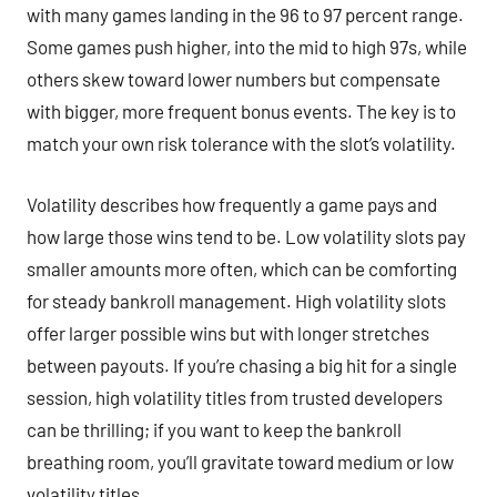
with many games landing in the 96 to 97 percent range.
Some games push higher, into the mid to high 97s, while
others skew toward lower numbers but compensate
with bigger, more frequent bonus events. The key is to
match your own risk tolerance with the slot’s volatility.
Volatility describes how frequently a game pays and
how large those wins tend to be. Low volatility slots pay
smaller amounts more often, which can be comforting
for steady bankroll management. High volatility slots
offer larger possible wins but with longer stretches
between payouts. If you’re chasing a big hit for a single
session, high volatility titles from trusted developers
can be thrilling; if you want to keep the bankroll
breathing room, you’ll gravitate toward medium or low
volatility titles.