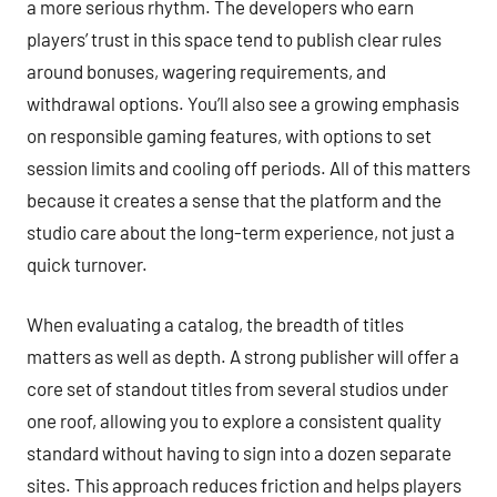
a more serious rhythm. The developers who earn
players’ trust in this space tend to publish clear rules
around bonuses, wagering requirements, and
withdrawal options. You’ll also see a growing emphasis
on responsible gaming features, with options to set
session limits and cooling off periods. All of this matters
because it creates a sense that the platform and the
studio care about the long-term experience, not just a
quick turnover.
When evaluating a catalog, the breadth of titles
matters as well as depth. A strong publisher will offer a
core set of standout titles from several studios under
one roof, allowing you to explore a consistent quality
standard without having to sign into a dozen separate
sites. This approach reduces friction and helps players