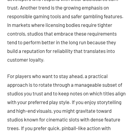
trust. Another trend is the growing emphasis on
responsible gaming tools and safer gambling features.
In markets where licensing bodies require tighter
controls, studios that embrace these requirements
tend to perform better in the long run because they
build a reputation for reliability that translates into
customer loyalty.
For players who want to stay ahead, a practical
approach is to rotate through a manageable subset of
studios you trust and to keep notes on which titles align
with your preferred play style. If you enjoy storytelling
and high-end visuals, you might gravitate toward
studios known for cinematic slots with dense feature
trees. If you prefer quick, pinball-like action with