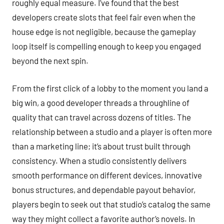
roughly equal measure. I’ve found that the best
developers create slots that feel fair even when the
house edge is not negligible, because the gameplay
loop itself is compelling enough to keep you engaged
beyond the next spin.
From the first click of a lobby to the moment you land a
big win, a good developer threads a throughline of
quality that can travel across dozens of titles. The
relationship between a studio and a player is often more
than a marketing line; it’s about trust built through
consistency. When a studio consistently delivers
smooth performance on different devices, innovative
bonus structures, and dependable payout behavior,
players begin to seek out that studio’s catalog the same
way they might collect a favorite author’s novels. In