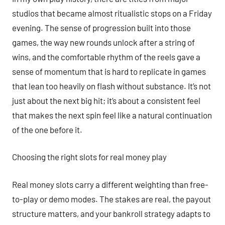
studios that became almost ritualistic stops on a Friday
evening. The sense of progression built into those
games, the way new rounds unlock after a string of
wins, and the comfortable rhythm of the reels gave a
sense of momentum that is hard to replicate in games
that lean too heavily on flash without substance. It’s not
just about the next big hit; it’s about a consistent feel
that makes the next spin feel like a natural continuation
of the one before it.
Choosing the right slots for real money play
Real money slots carry a different weighting than free-
to-play or demo modes. The stakes are real, the payout
structure matters, and your bankroll strategy adapts to