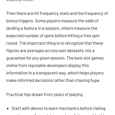
Then there are hit frequency stats and the frequency of
bonus triggers. Some players measure the odds of
landing a feature in a session, others measure the
expected number of spins before hitting a free spin
round. The important thing is to recognize that these
figures are averages across vast datasets, not a
guarantee for any given session. The best slot games
online from reputable developers display this
information in a transparent way, which helps players
make informed decisions rather than chasing hype.
Practical tips drawn from years of playing
Start with demos to learn mechanics before risking