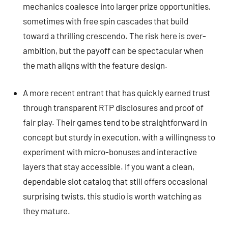
mechanics coalesce into larger prize opportunities,
sometimes with free spin cascades that build
toward a thrilling crescendo. The risk here is over-
ambition, but the payoff can be spectacular when
the math aligns with the feature design.
A more recent entrant that has quickly earned trust
through transparent RTP disclosures and proof of
fair play. Their games tend to be straightforward in
concept but sturdy in execution, with a willingness to
experiment with micro-bonuses and interactive
layers that stay accessible. If you want a clean,
dependable slot catalog that still offers occasional
surprising twists, this studio is worth watching as
they mature.