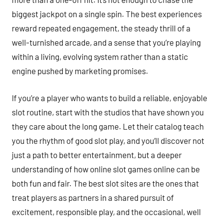
biggest jackpot on a single spin. The best experiences
reward repeated engagement, the steady thrill of a
well-turnished arcade, and a sense that you’re playing
within a living, evolving system rather than a static
engine pushed by marketing promises.
If you’re a player who wants to build a reliable, enjoyable
slot routine, start with the studios that have shown you
they care about the long game. Let their catalog teach
you the rhythm of good slot play, and you’ll discover not
just a path to better entertainment, but a deeper
understanding of how online slot games online can be
both fun and fair. The best slot sites are the ones that
treat players as partners in a shared pursuit of
excitement, responsible play, and the occasional, well