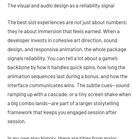
The visual and audio design as a reliability signal
The best slot experiences are not just about numbers;
they’re about immersion that feels earned. When a
developer invests in cohesive art direction, sound
design, and responsive animation, the whole package
signals reliability. You can tell a lot about a game’s
backbone by how it handles quick spins, how long the
animation sequences last during a bonus, and how the
interface communicates wins. The subtle cues—sound
ramping up with a cascade, or a tiny screen shake when
a big combo lands—are part of a larger storytelling
framework that keeps you engaged session after
session.
In my own play history, there are titles from major