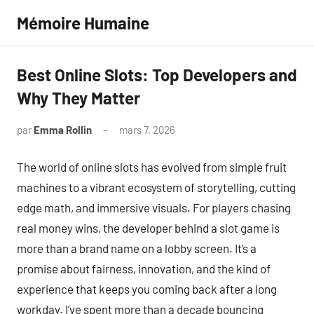
Aller
Mémoire Humaine
au
contenu
Best Online Slots: Top Developers and
Why They Matter
par
Emma Rollin
mars 7, 2026
Aucun
commentaire
The world of online slots has evolved from simple fruit
machines to a vibrant ecosystem of storytelling, cutting
edge math, and immersive visuals. For players chasing
real money wins, the developer behind a slot game is
more than a brand name on a lobby screen. It’s a
promise about fairness, innovation, and the kind of
experience that keeps you coming back after a long
workday. I’ve spent more than a decade bouncing