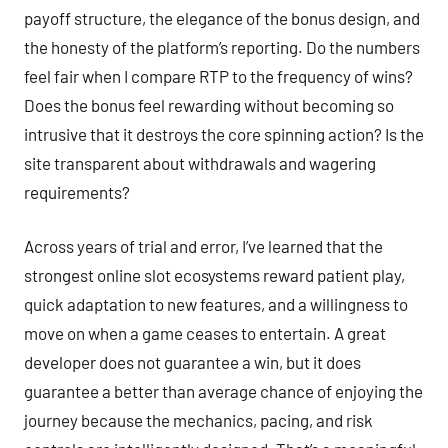
payoff structure, the elegance of the bonus design, and
the honesty of the platform’s reporting. Do the numbers
feel fair when I compare RTP to the frequency of wins?
Does the bonus feel rewarding without becoming so
intrusive that it destroys the core spinning action? Is the
site transparent about withdrawals and wagering
requirements?
Across years of trial and error, I’ve learned that the
strongest online slot ecosystems reward patient play,
quick adaptation to new features, and a willingness to
move on when a game ceases to entertain. A great
developer does not guarantee a win, but it does
guarantee a better than average chance of enjoying the
journey because the mechanics, pacing, and risk