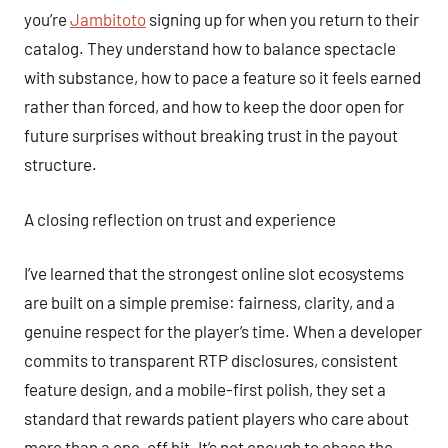
you’re
Jambitoto
signing up for when you return to their
catalog. They understand how to balance spectacle
with substance, how to pace a feature so it feels earned
rather than forced, and how to keep the door open for
future surprises without breaking trust in the payout
structure.
A closing reflection on trust and experience
I’ve learned that the strongest online slot ecosystems
are built on a simple premise: fairness, clarity, and a
genuine respect for the player’s time. When a developer
commits to transparent RTP disclosures, consistent
feature design, and a mobile-first polish, they set a
standard that rewards patient players who care about
more than a one-off hit. It’s not enough to chase the