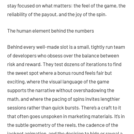
stay focused on what matters: the feel of the game, the
reliability of the payout, and the joy of the spin.
The human element behind the numbers
Behind every well-made slot is a small, tightly run team
of developers who obsess over the balance between
risk and reward. They test dozens of iterations to find
the sweet spot where a bonus round feels fair but
exciting, where the visual language of the game
supports the narrative without overshadowing the
math, and where the pacing of spins invites lengthier
sessions rather than quick bursts. There’s a craft to it
that often goes unspoken in marketing materials. It’s in
the subtle geometry of the reels, the cadence of the
jackpot animation, and the decision to hide or reveal a