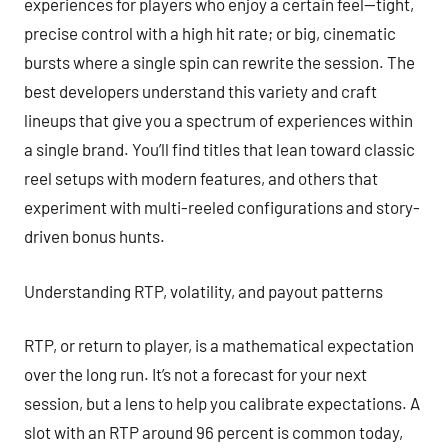
experiences for players who enjoy a certain feel—tight,
precise control with a high hit rate; or big, cinematic
bursts where a single spin can rewrite the session. The
best developers understand this variety and craft
lineups that give you a spectrum of experiences within
a single brand. You’ll find titles that lean toward classic
reel setups with modern features, and others that
experiment with multi-reeled configurations and story-
driven bonus hunts.
Understanding RTP, volatility, and payout patterns
RTP, or return to player, is a mathematical expectation
over the long run. It’s not a forecast for your next
session, but a lens to help you calibrate expectations. A
slot with an RTP around 96 percent is common today,