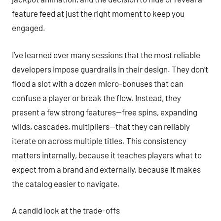
feature feed at just the right moment to keep you
engaged.
I’ve learned over many sessions that the most reliable
developers impose guardrails in their design. They don’t
flood a slot with a dozen micro-bonuses that can
confuse a player or break the flow. Instead, they
present a few strong features—free spins, expanding
wilds, cascades, multipliers—that they can reliably
iterate on across multiple titles. This consistency
matters internally, because it teaches players what to
expect from a brand and externally, because it makes
the catalog easier to navigate.
A candid look at the trade-offs