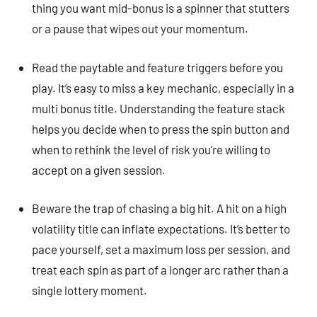
thing you want mid-bonus is a spinner that stutters
or a pause that wipes out your momentum.
Read the paytable and feature triggers before you
play. It’s easy to miss a key mechanic, especially in a
multi bonus title. Understanding the feature stack
helps you decide when to press the spin button and
when to rethink the level of risk you’re willing to
accept on a given session.
Beware the trap of chasing a big hit. A hit on a high
volatility title can inflate expectations. It’s better to
pace yourself, set a maximum loss per session, and
treat each spin as part of a longer arc rather than a
single lottery moment.