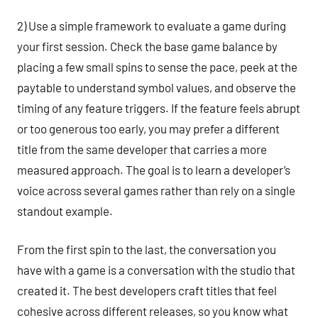
2) Use a simple framework to evaluate a game during
your first session. Check the base game balance by
placing a few small spins to sense the pace, peek at the
paytable to understand symbol values, and observe the
timing of any feature triggers. If the feature feels abrupt
or too generous too early, you may prefer a different
title from the same developer that carries a more
measured approach. The goal is to learn a developer’s
voice across several games rather than rely on a single
standout example.
From the first spin to the last, the conversation you
have with a game is a conversation with the studio that
created it. The best developers craft titles that feel
cohesive across different releases, so you know what