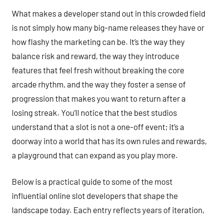
What makes a developer stand out in this crowded field
is not simply how many big-name releases they have or
how flashy the marketing can be. It’s the way they
balance risk and reward, the way they introduce
features that feel fresh without breaking the core
arcade rhythm, and the way they foster a sense of
progression that makes you want to return after a
losing streak. You’ll notice that the best studios
understand that a slot is not a one-off event; it’s a
doorway into a world that has its own rules and rewards,
a playground that can expand as you play more.
Below is a practical guide to some of the most
influential online slot developers that shape the
landscape today. Each entry reflects years of iteration,