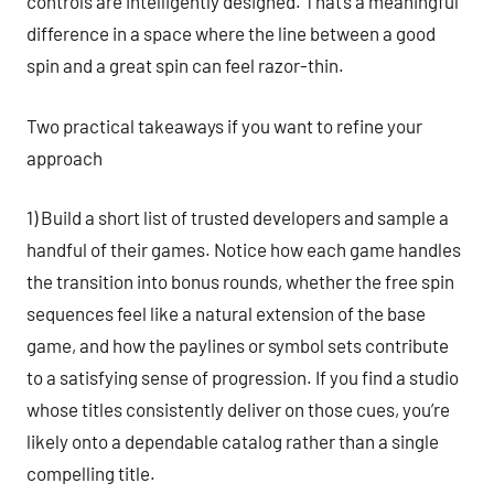
controls are intelligently designed. That’s a meaningful
difference in a space where the line between a good
spin and a great spin can feel razor-thin.
Two practical takeaways if you want to refine your
approach
1) Build a short list of trusted developers and sample a
handful of their games. Notice how each game handles
the transition into bonus rounds, whether the free spin
sequences feel like a natural extension of the base
game, and how the paylines or symbol sets contribute
to a satisfying sense of progression. If you find a studio
whose titles consistently deliver on those cues, you’re
likely onto a dependable catalog rather than a single
compelling title.