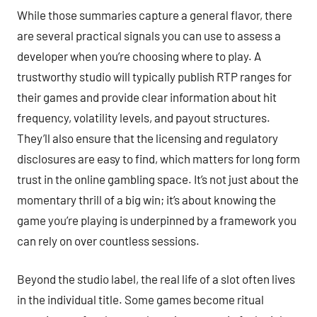
While those summaries capture a general flavor, there
are several practical signals you can use to assess a
developer when you’re choosing where to play. A
trustworthy studio will typically publish RTP ranges for
their games and provide clear information about hit
frequency, volatility levels, and payout structures.
They’ll also ensure that the licensing and regulatory
disclosures are easy to find, which matters for long form
trust in the online gambling space. It’s not just about the
momentary thrill of a big win; it’s about knowing the
game you’re playing is underpinned by a framework you
can rely on over countless sessions.
Beyond the studio label, the real life of a slot often lives
in the individual title. Some games become ritual