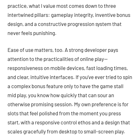
practice, what I value most comes down to three
intertwined pillars: gameplay integrity, inventive bonus
design, and a constructive progression system that
never feels punishing.
Ease of use matters, too. A strong developer pays
attention to the practicalities of online play—
responsiveness on mobile devices, fast loading times,
and clear, intuitive interfaces. If you’ve ever tried to spin
a complex bonus feature only to have the game stall
mid play, you know how quickly that can sour an
otherwise promising session. My own preference is for
slots that feel polished from the moment you press
start, with a responsive control ethos and a design that
scales gracefully from desktop to small-screen play.