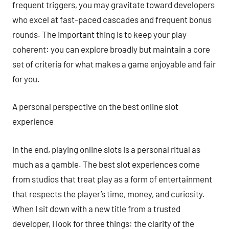
frequent triggers, you may gravitate toward developers
who excel at fast-paced cascades and frequent bonus
rounds. The important thing is to keep your play
coherent: you can explore broadly but maintain a core
set of criteria for what makes a game enjoyable and fair
for you.
A personal perspective on the best online slot
experience
In the end, playing online slots is a personal ritual as
much as a gamble. The best slot experiences come
from studios that treat play as a form of entertainment
that respects the player’s time, money, and curiosity.
When I sit down with a new title from a trusted
developer, I look for three things: the clarity of the