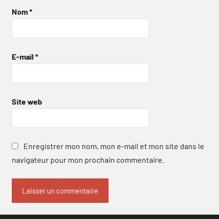
Nom
*
E-mail
*
Site web
Enregistrer mon nom, mon e-mail et mon site dans le
navigateur pour mon prochain commentaire.