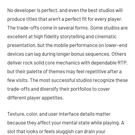
No developer is perfect, and even the best studios will
produce titles that aren’t a perfect fit for every player.
The trade-offs come in several forms. Some studios are
excellent at high fidelity storytelling and cinematic
presentation, but the mobile performance on lower-end
devices can lag during longer bonus sequences. Others
deliver rock solid core mechanics with dependable RTP,
but their palette of themes may feel repetitive after a
few visits. The most successful studios recognize these
trade-offs and diversify their portfolios to cover
different player appetites.
Texture, color, and user interface details matter
because they affect your mental state while playing. A
slot that looks or feels sluggish can drain your