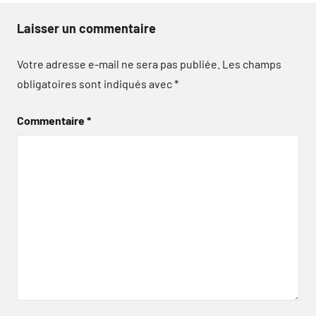
Laisser un commentaire
Votre adresse e-mail ne sera pas publiée.
Les champs
obligatoires sont indiqués avec
*
Commentaire
*