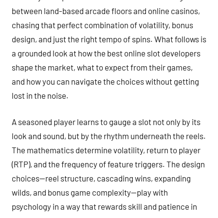
between land-based arcade floors and online casinos,
chasing that perfect combination of volatility, bonus
design, and just the right tempo of spins. What follows is
a grounded look at how the best online slot developers
shape the market, what to expect from their games,
and how you can navigate the choices without getting
lost in the noise.
A seasoned player learns to gauge a slot not only by its
look and sound, but by the rhythm underneath the reels.
The mathematics determine volatility, return to player
(RTP), and the frequency of feature triggers. The design
choices—reel structure, cascading wins, expanding
wilds, and bonus game complexity—play with
psychology in a way that rewards skill and patience in