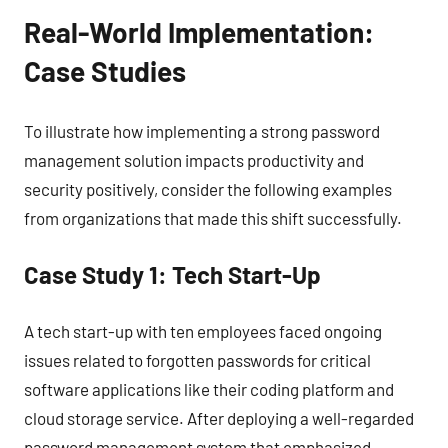
Real-World Implementation:
Case Studies
To illustrate how implementing a strong password
management solution impacts productivity and
security positively, consider the following examples
from organizations that made this shift successfully.
Case Study 1: Tech Start-Up
A tech start-up with ten employees faced ongoing
issues related to forgotten passwords for critical
software applications like their coding platform and
cloud storage service. After deploying a well-regarded
password management system that emphasized