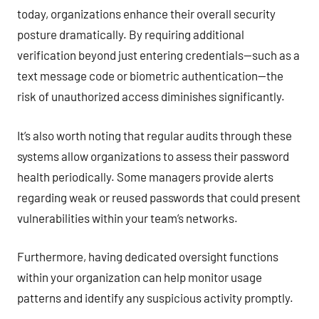
today, organizations enhance their overall security
posture dramatically. By requiring additional
verification beyond just entering credentials—such as a
text message code or biometric authentication—the
risk of unauthorized access diminishes significantly.
It’s also worth noting that regular audits through these
systems allow organizations to assess their password
health periodically. Some managers provide alerts
regarding weak or reused passwords that could present
vulnerabilities within your team’s networks.
Furthermore, having dedicated oversight functions
within your organization can help monitor usage
patterns and identify any suspicious activity promptly.