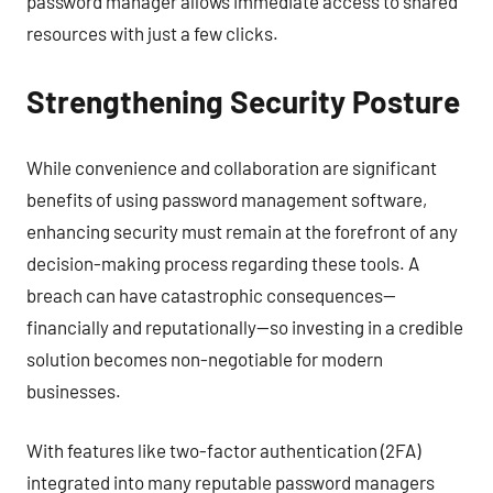
password manager allows immediate access to shared
resources with just a few clicks.
Strengthening Security Posture
While convenience and collaboration are significant
benefits of using password management software,
enhancing security must remain at the forefront of any
decision-making process regarding these tools. A
breach can have catastrophic consequences—
financially and reputationally—so investing in a credible
solution becomes non-negotiable for modern
businesses.
With features like two-factor authentication (2FA)
integrated into many reputable password managers