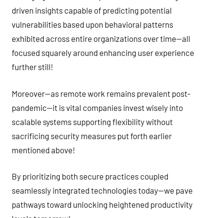
driven insights capable of predicting potential
vulnerabilities based upon behavioral patterns
exhibited across entire organizations over time—all
focused squarely around enhancing user experience
further still!
Moreover—as remote work remains prevalent post-
pandemic—it is vital companies invest wisely into
scalable systems supporting flexibility without
sacrificing security measures put forth earlier
mentioned above!
By prioritizing both secure practices coupled
seamlessly integrated technologies today—we pave
pathways toward unlocking heightened productivity