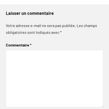
Laisser un commentaire
Votre adresse e-mail ne sera pas publiée.
Les champs
obligatoires sont indiqués avec
*
Commentaire
*