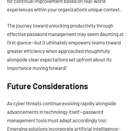
for continual improvement based on real-world
experiences within your organization’s unique context.
The journey toward unlocking productivity through
effective password management may seem daunting at
first glance—but it ultimately empowers teams toward
greater efficiency when approached thoughtfully
alongside clear expectations set upfront about its
importance moving forward!
Future Considerations
As cyber threats continue evolving rapidly alongside
advancements in technology itself—password
management tools must adapt accordingly too!
Emerging solutions incorporate artificial intelligence-