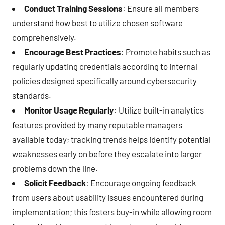
Conduct Training Sessions
: Ensure all members
understand how best to utilize chosen software
comprehensively.
Encourage Best Practices
: Promote habits such as
regularly updating credentials according to internal
policies designed specifically around cybersecurity
standards.
Monitor Usage Regularly
: Utilize built-in analytics
features provided by many reputable managers
available today; tracking trends helps identify potential
weaknesses early on before they escalate into larger
problems down the line.
Solicit Feedback
: Encourage ongoing feedback
from users about usability issues encountered during
implementation; this fosters buy-in while allowing room