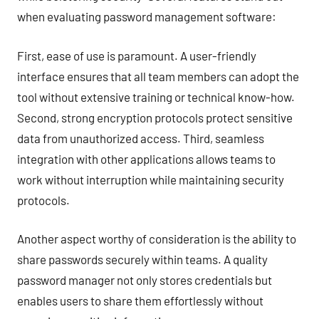
when evaluating password management software:
First, ease of use is paramount. A user-friendly
interface ensures that all team members can adopt the
tool without extensive training or technical know-how.
Second, strong encryption protocols protect sensitive
data from unauthorized access. Third, seamless
integration with other applications allows teams to
work without interruption while maintaining security
protocols.
Another aspect worthy of consideration is the ability to
share passwords securely within teams. A quality
password manager not only stores credentials but
enables users to share them effortlessly without