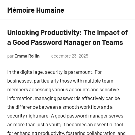
Aller
Mémoire Humaine
au
contenu
Unlocking Productivity: The Impact of
a Good Password Manager on Teams
par
Emma Rollin
décembre 23, 2025
Aucun
commentaire
In the digital age, security is paramount. For
businesses, particularly those with multiple team
members accessing various accounts and sensitive
information, managing passwords effectively can be
the difference between a smooth workflow and a
security nightmare. A good password manager serves
as more than just a vault; it becomes an essential tool
for enhancing productivity, fostering collaboration, and