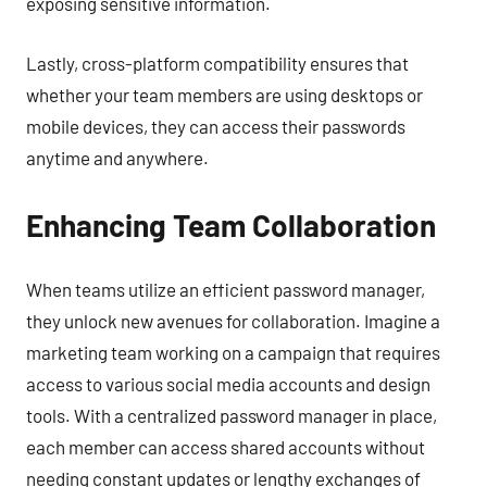
exposing sensitive information.
Lastly, cross-platform compatibility ensures that
whether your team members are using desktops or
mobile devices, they can access their passwords
anytime and anywhere.
Enhancing Team Collaboration
When teams utilize an efficient password manager,
they unlock new avenues for collaboration. Imagine a
marketing team working on a campaign that requires
access to various social media accounts and design
tools. With a centralized password manager in place,
each member can access shared accounts without
needing constant updates or lengthy exchanges of