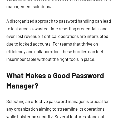
management solutions.
A disorganized approach to password handling can lead
to lost access, wasted time resetting credentials, and
even lost revenue if critical operations are interrupted
due to locked accounts. For teams that thrive on
efficiency and collaboration, these hurdles can feel
insurmountable without the right tools in place.
What Makes a Good Password
Manager?
Selecting an effective password manager is crucial for
any organization aiming to streamline its operations
while bolstering security. Several features stand out