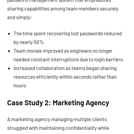
sharing capabilities among team members securely
and simply:
The time spent recovering lost passwords reduced
by nearly 50%.
Team morale improved as engineers no longer
needed constant interruptions due to login barriers.
Increased collaboration as teams began sharing
resources efficiently within seconds rather than
hours.
Case Study 2: Marketing Agency
A marketing agency managing multiple clients
struggled with maintaining confidentiality while