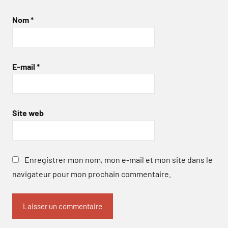
Nom
*
E-mail
*
Site web
Enregistrer mon nom, mon e-mail et mon site dans le
navigateur pour mon prochain commentaire.