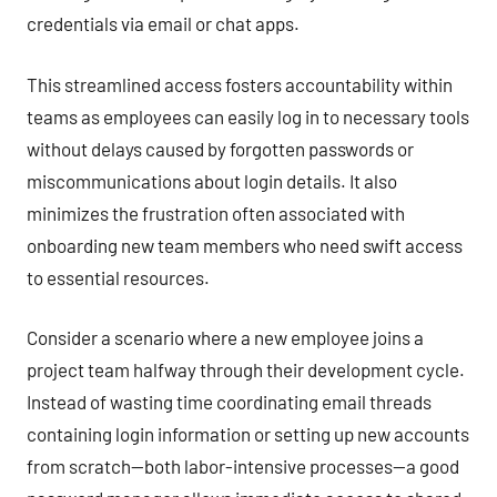
credentials via email or chat apps.
This streamlined access fosters accountability within
teams as employees can easily log in to necessary tools
without delays caused by forgotten passwords or
miscommunications about login details. It also
minimizes the frustration often associated with
onboarding new team members who need swift access
to essential resources.
Consider a scenario where a new employee joins a
project team halfway through their development cycle.
Instead of wasting time coordinating email threads
containing login information or setting up new accounts
from scratch—both labor-intensive processes—a good