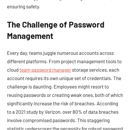
ensuring safety.
The Challenge of Password
Management
Every day, teams juggle numerous accounts across
different platforms. From project management tools to
cloud
team password manager
storage services, each
account requires its own unique set of credentials. The
challenge is daunting. Employees might resort to
reusing passwords or creating weak ones, both of which
significantly increase the risk of breaches. According
to a 2021 study by Verizon, over 80% of data breaches
involve compromised passwords. This staggering
statistic underscores the necessity for robust password