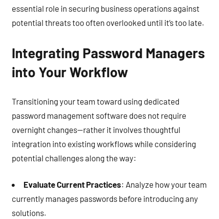
essential role in securing business operations against
potential threats too often overlooked until it’s too late.
Integrating Password Managers
into Your Workflow
Transitioning your team toward using dedicated
password management software does not require
overnight changes—rather it involves thoughtful
integration into existing workflows while considering
potential challenges along the way:
Evaluate Current Practices
: Analyze how your team
currently manages passwords before introducing any
solutions.