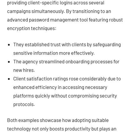
providing client-specific logins across several
campaigns simultaneously. By transitioning to an
advanced password management tool featuring robust
encryption techniques:
They established trust with clients by safeguarding
sensitive information more effectively.
The agency streamlined onboarding processes for
new hires.
Client satisfaction ratings rose considerably due to
enhanced efficiency in accessing necessary
platforms quickly without compromising security
protocols.
Both examples showcase how adopting suitable
technology not only boosts productivity but plays an