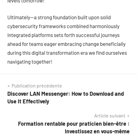
levels tomorrow!
Ultimately—a strong foundation built upon solid
cybersecurity frameworks combined harmoniously
integrated platforms sets forth successful journeys
ahead for teams eager embracing change beneficially
during this digital transformation era we find ourselves
navigating together!
Navigation
Publication précédente
Discover LAN Messenger: How to Download and
de
Use It Effectively
l’article
Article suivant
Formation rentable pour praticien bien-être :
Investissez en vous-même