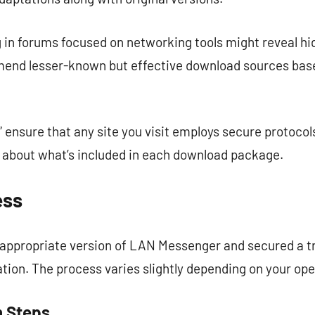
g in forums focused on networking tools might reveal
nd lesser-known but effective download sources base
” ensure that any site you visit employs secure protocol
n about what’s included in each download package.
ess
e appropriate version of LAN Messenger and secured a 
llation. The process varies slightly depending on your op
n Steps