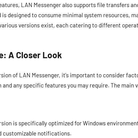
tures, LAN Messenger also supports file transfers and
nd is designed to consume minimal system resources, ma
arious versions exist, each catering to different opera
e: A Closer Look
sion of LAN Messenger, it’s important to consider fact
 and any specific features you may require. The main ve
ersion is specifically optimized for Windows environmen
 customizable notifications.