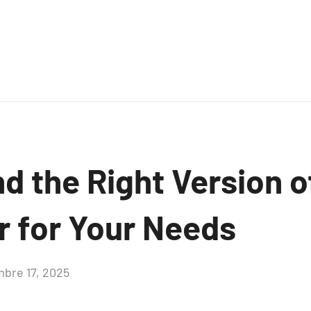
nd the Right Version 
 for Your Needs
bre 17, 2025
Aucun
commentaire