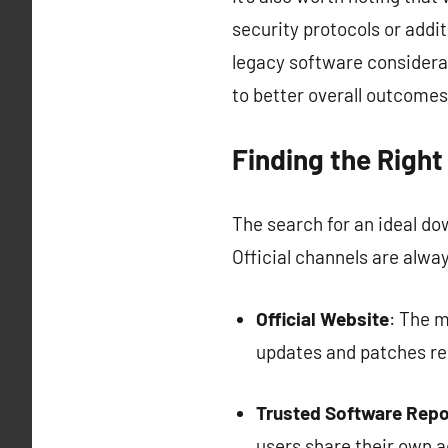
security protocols or addit
legacy software considerat
to better overall outcomes
Finding the Righ
The search for an ideal d
Official channels are alwa
Official Website
: The m
updates and patches reg
Trusted Software Repo
users share their own a