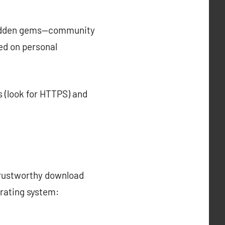
 hidden gems—community
d on personal
s (look for HTTPS) and
trustworthy download
erating system: