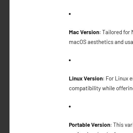
Mac Version
: Tailored for
macOS aesthetics and usab
Linux Version
: For Linux 
compatibility while offeri
Portable Version
: This va