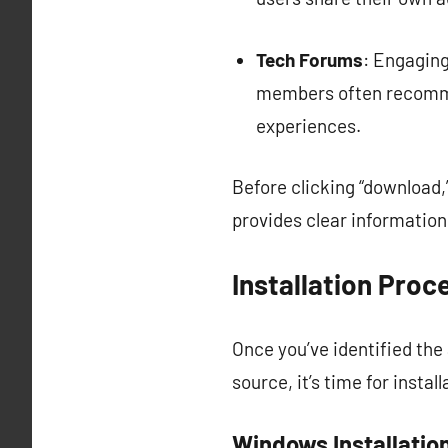
Tech Forums
: Engagin
members often recomme
experiences.
Before clicking “download,
provides clear informatio
Installation Proc
Once you’ve identified th
source, it’s time for insta
Windows Installatio