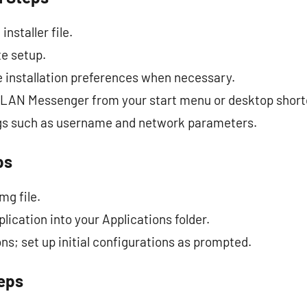
nstaller file.
te setup.
 installation preferences when necessary.
 LAN Messenger from your start menu or desktop short
ings such as username and network parameters.
ps
mg file.
lication into your Applications folder.
s; set up initial configurations as prompted.
teps