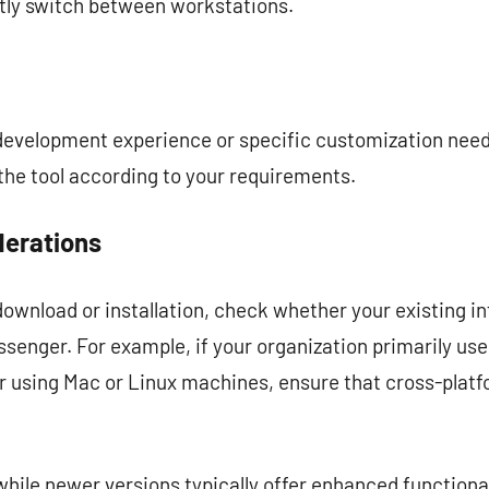
tly switch between workstations.
 development experience or specific customization nee
the tool according to your requirements.
derations
ownload or installation, check whether your existing i
senger. For example, if your organization primarily 
r using Mac or Linux machines, ensure that cross-pla
t while newer versions typically offer enhanced functio