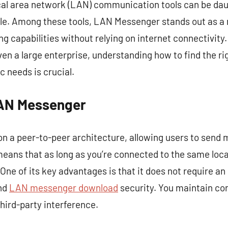
cal area network (LAN) communication tools can be daun
ble. Among these tools, LAN Messenger stands out as a r
g capabilities without relying on internet connectivity.
even a large enterprise, understanding how to find the r
c needs is crucial.
AN Messenger
 a peer-to-peer architecture, allowing users to send m
eans that as long as you’re connected to the same loc
e of its key advantages is that it does not require an
nd
LAN messenger download
security. You maintain con
ird-party interference.