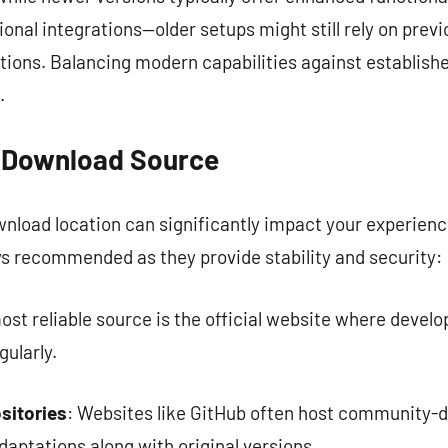
ional integrations—older setups might still rely on previ
ions. Balancing modern capabilities against establishe
.
t Download Source
ownload location can significantly impact your experie
ys recommended as they provide stability and security:
ost reliable source is the official website where develo
ularly.
sitories
: Websites like GitHub often host community-d
daptations along with original versions.