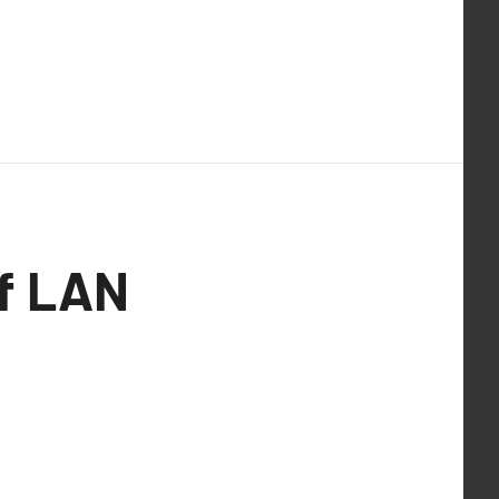
of LAN