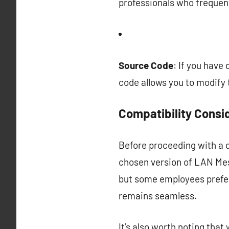
professionals who frequen
Source Code
: If you have
code allows you to modify 
Compatibility Consi
Before proceeding with a d
chosen version of LAN Mes
but some employees prefe
remains seamless.
It’s also worth noting tha