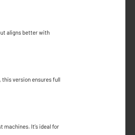
but aligns better with
this version ensures full
t machines. It’s ideal for