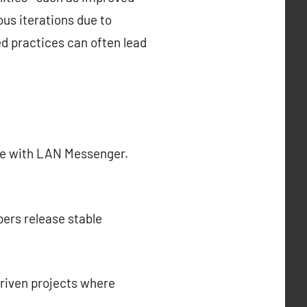
ous iterations due to
d practices can often lead
nce with LAN Messenger.
pers release stable
riven projects where