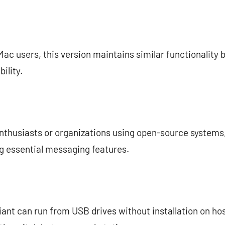
 Mac users, this version maintains similar functionality 
ility.
enthusiasts or organizations using open-source systems, 
ng essential messaging features.
riant can run from USB drives without installation on hos