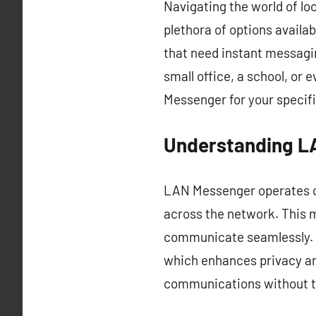
Navigating the world of lo
plethora of options availa
that need instant messagin
small office, a school, or 
Messenger for your specifi
Understanding L
LAN Messenger operates on
across the network. This m
communicate seamlessly. On
which enhances privacy a
communications without th