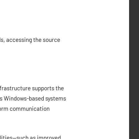
ds, accessing the source
nfrastructure supports the
uses Windows-based systems
tform communication
nalities—such as improved