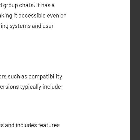
 group chats. It has a
king it accessible even on
ting systems and user
ors such as compatibility
rsions typically include:
ts and includes features