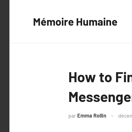
Aller
au
Mémoire Humaine
contenu
How to Fi
Messenger
par
Emma Rollin
décem