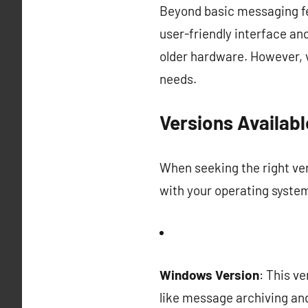
Beyond basic messaging fea
user-friendly interface a
older hardware. However, v
needs.
Versions Availabl
When seeking the right ver
with your operating system
Windows Version
: This v
like message archiving and