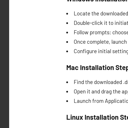
Locate the downloaded i
Double-click it to initia
Follow prompts; choose
Once complete, launch
Configure initial sett
Mac Installation Ste
Find the downloaded .d
Open it and drag the app
Launch from Application
Linux Installation S