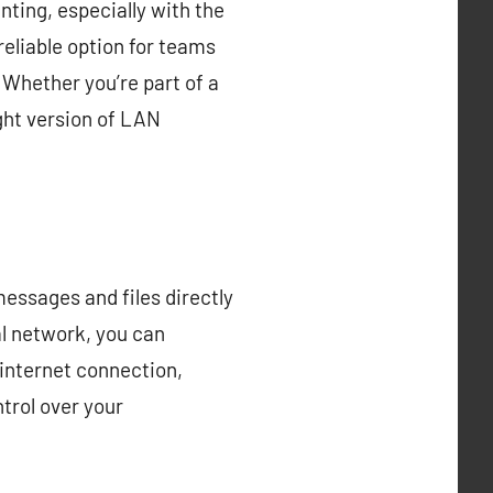
ting, especially with the
eliable option for teams
 Whether you’re part of a
ight version of LAN
essages and files directly
al network, you can
 internet connection,
trol over your