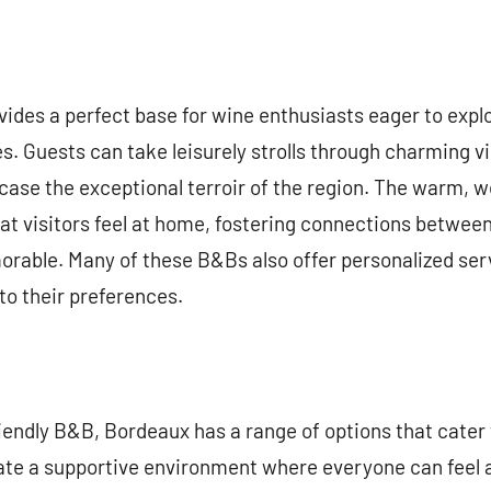
ides a perfect base for wine enthusiasts eager to exp
. Guests can take leisurely strolls through charming vil
case the exceptional terroir of the region. The warm, 
t visitors feel at home, fostering connections between
able. Many of these B&Bs also offer personalized servi
 to their preferences.
iendly B&B, Bordeaux has a range of options that cater t
ate a supportive environment where everyone can feel 