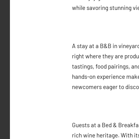
while savoring stunning vie
A stay at a B&B in vineyar
right where they are produ
tastings, food pairings, an
hands-on experience makes
newcomers eager to disco
Guests at a Bed & Breakfas
rich wine heritage. With it