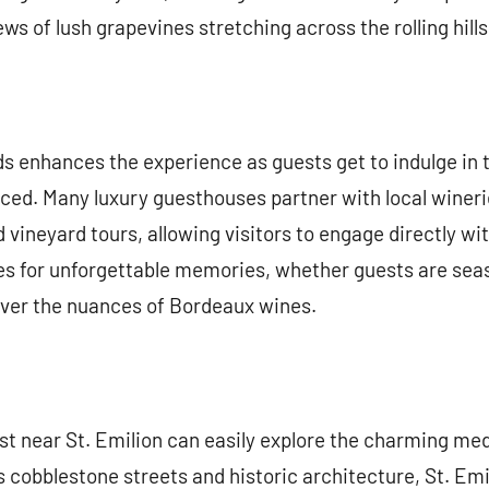
ws of lush grapevines stretching across the rolling hills
ds enhances the experience as guests get to indulge in 
ced. Many luxury guesthouses partner with local winerie
d vineyard tours, allowing visitors to engage directly w
 for unforgettable memories, whether guests are sea
ver the nuances of Bordeaux wines.
t near St. Emilion can easily explore the charming med
s cobblestone streets and historic architecture, St. Emili