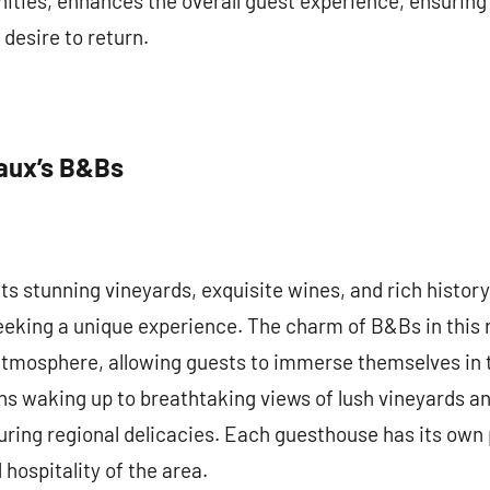
ities, enhances the overall guest experience, ensuring 
desire to return.
aux’s B&Bs
s stunning vineyards, exquisite wines, and rich history,
eeking a unique experience. The charm of B&Bs in this reg
atmosphere, allowing guests to immerse themselves in t
s waking up to breathtaking views of lush vineyards an
ing regional delicacies. Each guesthouse has its own p
 hospitality of the area.