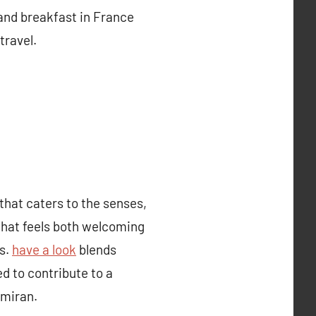
 and breakfast in France
travel.
hat caters to the senses,
that feels both welcoming
rs.
have a look
blends
d to contribute to a
amiran.