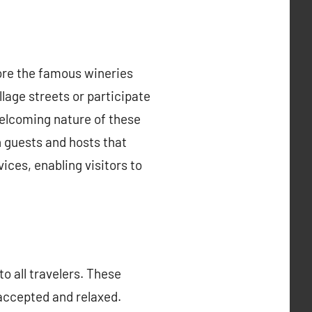
lore the famous wineries
lage streets or participate
welcoming nature of these
 guests and hosts that
ces, enabling visitors to
o all travelers. These
accepted and relaxed.