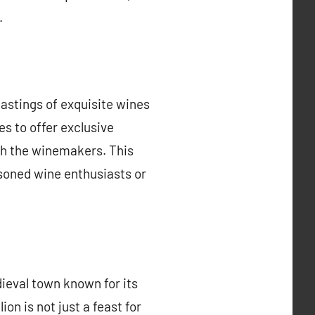
.
tastings of exquisite wines
s to offer exclusive
ith the winemakers. This
soned wine enthusiasts or
ieval town known for its
on is not just a feast for