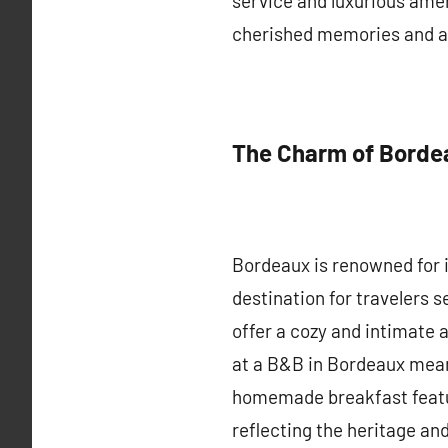
service and luxurious amen
cherished memories and a 
The Charm of Borde
Bordeaux is renowned for it
destination for travelers s
offer a cozy and intimate 
at a B&B in Bordeaux mean
homemade breakfast featur
reflecting the heritage and