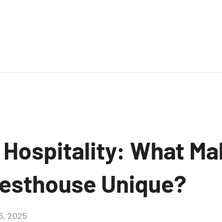
 Hospitality: What Ma
esthouse Unique?
16, 2025
Aucun