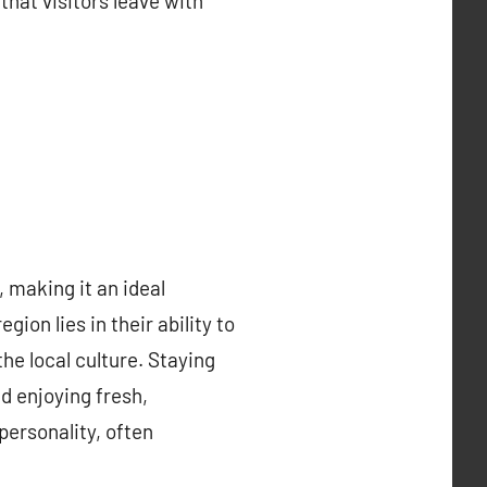
that visitors leave with
 making it an ideal
ion lies in their ability to
he local culture. Staying
d enjoying fresh,
ersonality, often