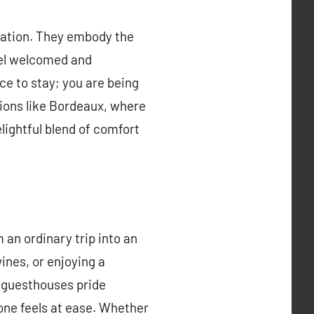
ation. They embody the
feel welcomed and
ce to stay; you are being
gions like Bordeaux, where
lightful blend of comfort
 an ordinary trip into an
ines, or enjoying a
 guesthouses pride
one feels at ease. Whether