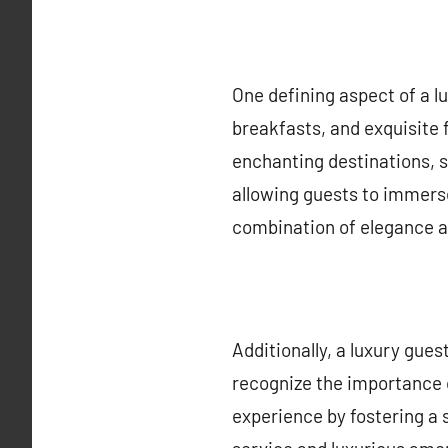
One defining aspect of a lu
breakfasts, and exquisite 
enchanting destinations, s
allowing guests to immerse 
combination of elegance an
Additionally, a luxury gues
recognize the importance 
experience by fostering a 