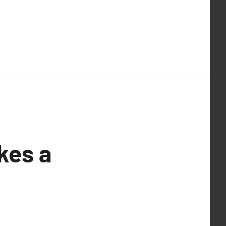
kes a