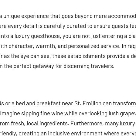
commentaire
 a unique experience that goes beyond mere accommod
ere every detail is carefully curated to ensure guests 
nto a luxury guesthouse, you are not just entering a pla
 with character, warmth, and personalized service. In re
ar as the eye can see, these establishments provide a de
 the perfect getaway for discerning travelers.
ds or a bed and breakfast near St. Emilion can transform
Imagine sipping fine wine while overlooking lush grapev
om fresh, local ingredients. Furthermore, many luxury
riendly, creating an inclusive environment where every