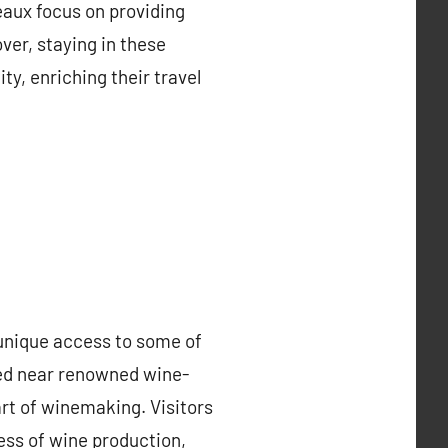
eaux focus on providing
ver, staying in these
, enriching their travel
 unique access to some of
ated near renowned wine-
rt of winemaking. Visitors
ess of wine production,