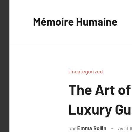
Aller
au
Mémoire Humaine
contenu
Uncategorized
The Art of
Luxury Gu
par
Emma Rollin
avril 