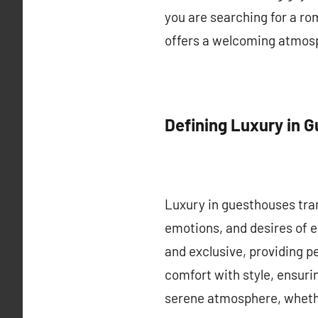
you are searching for a ro
offers a welcoming atmosph
Defining Luxury in 
Luxury in guesthouses tra
emotions, and desires of 
and exclusive, providing p
comfort with style, ensurin
serene atmosphere, whethe