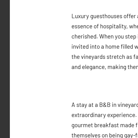
Luxury guesthouses offer
essence of hospitality, wh
cherished. When you step i
invited into a home filled
the vineyards stretch as f
and elegance, making them
A stay at a B&B in vineyar
extraordinary experience. 
gourmet breakfast made fr
themselves on being gay-f