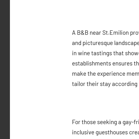
A B&B near St.Emilion prov
and picturesque landscapes
in wine tastings that show
establishments ensures tha
make the experience memor
tailor their stay according
For those seeking a gay-fr
inclusive guesthouses cre