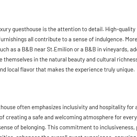
xury guesthouse is the attention to detail. High-quality
furnishings all contribute to a sense of indulgence. Mor
uch as a B&B near St.Emilion or a B&B in vineyards, ad
themselves in the natural beauty and cultural richness o
d local flavor that makes the experience truly unique.
thouse often emphasizes inclusivity and hospitality for 
of creating a safe and welcoming atmosphere for every
sense of belonging. This commitment to inclusiveness, 