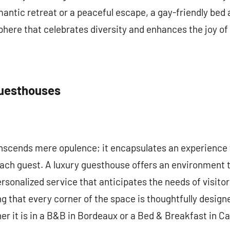
mantic retreat or a peaceful escape, a gay-friendly bed
ere that celebrates diversity and enhances the joy of 
Guesthouses
nscends mere opulence; it encapsulates an experience t
each guest. A luxury guesthouse offers an environment 
ersonalized service that anticipates the needs of visito
g that every corner of the space is thoughtfully designe
r it is in a B&B in Bordeaux or a Bed & Breakfast in C