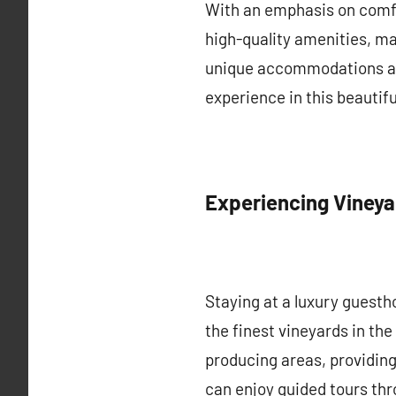
With an emphasis on comfo
high-quality amenities, ma
unique accommodations all
experience in this beautifu
Experiencing Viney
Staying at a luxury guest
the finest vineyards in th
producing areas, providing
can enjoy guided tours thr