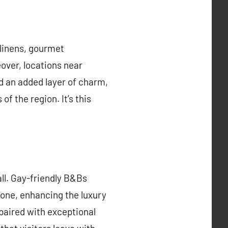
 linens, gourmet
eover, locations near
d an added layer of charm,
f the region. It’s this
all. Gay-friendly B&Bs
one, enhancing the luxury
paired with exceptional