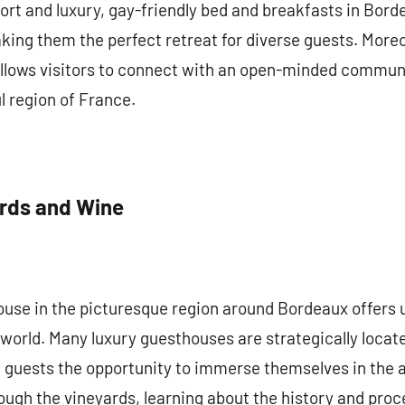
rt and luxury, gay-friendly bed and breakfasts in Bord
king them the perfect retreat for diverse guests. Moreo
ows visitors to connect with an open-minded community
l region of France.
ards and Wine
house in the picturesque region around Bordeaux offers
e world. Many luxury guesthouses are strategically loc
 guests the opportunity to immerse themselves in the a
ough the vineyards, learning about the history and proc