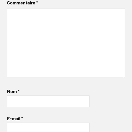
Commentaire
*
Nom
*
E-mail
*