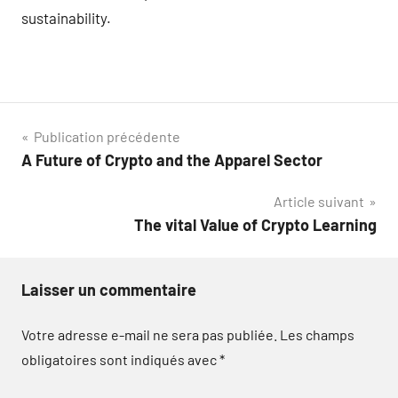
sustainability.
Navigation
Publication précédente
A Future of Crypto and the Apparel Sector
de
Article suivant
l’article
The vital Value of Crypto Learning
Laisser un commentaire
Votre adresse e-mail ne sera pas publiée.
Les champs
obligatoires sont indiqués avec
*