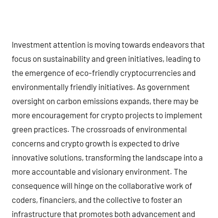
Investment attention is moving towards endeavors that
focus on sustainability and green initiatives, leading to
the emergence of eco-friendly cryptocurrencies and
environmentally friendly initiatives. As government
oversight on carbon emissions expands, there may be
more encouragement for crypto projects to implement
green practices. The crossroads of environmental
concerns and crypto growth is expected to drive
innovative solutions, transforming the landscape into a
more accountable and visionary environment. The
consequence will hinge on the collaborative work of
coders, financiers, and the collective to foster an
infrastructure that promotes both advancement and