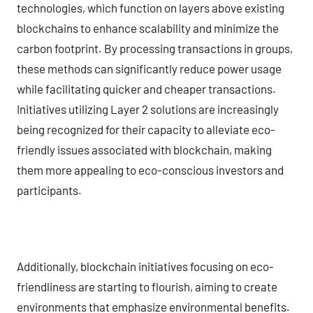
technologies, which function on layers above existing
blockchains to enhance scalability and minimize the
carbon footprint. By processing transactions in groups,
these methods can significantly reduce power usage
while facilitating quicker and cheaper transactions.
Initiatives utilizing Layer 2 solutions are increasingly
being recognized for their capacity to alleviate eco-
friendly issues associated with blockchain, making
them more appealing to eco-conscious investors and
participants.
Additionally, blockchain initiatives focusing on eco-
friendliness are starting to flourish, aiming to create
environments that emphasize environmental benefits.