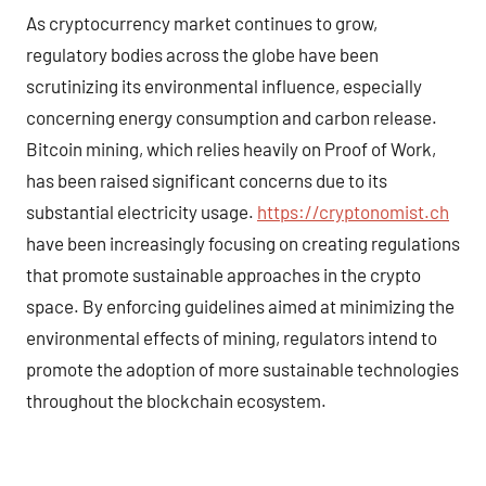
As cryptocurrency market continues to grow,
regulatory bodies across the globe have been
scrutinizing its environmental influence, especially
concerning energy consumption and carbon release.
Bitcoin mining, which relies heavily on Proof of Work,
has been raised significant concerns due to its
substantial electricity usage.
https://cryptonomist.ch
have been increasingly focusing on creating regulations
that promote sustainable approaches in the crypto
space. By enforcing guidelines aimed at minimizing the
environmental effects of mining, regulators intend to
promote the adoption of more sustainable technologies
throughout the blockchain ecosystem.