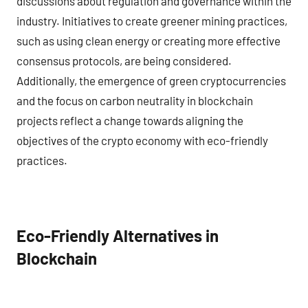
discussions about regulation and governance within the
industry. Initiatives to create greener mining practices,
such as using clean energy or creating more effective
consensus protocols, are being considered.
Additionally, the emergence of green cryptocurrencies
and the focus on carbon neutrality in blockchain
projects reflect a change towards aligning the
objectives of the crypto economy with eco-friendly
practices.
Eco-Friendly Alternatives in
Blockchain