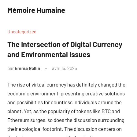
Aller
Mémoire Humaine
au
contenu
Uncategorized
The Intersection of Digital Currency
and Environmental Issues
par
Emma Rollin
avril 15, 2025
Aucun
commentaire
The rise of virtual currency has definitely changed the
economic environment, presenting creative solutions
and possibilities for countless individuals around the
planet. Yet, as the popularity of tokens like BTC and
Ethereum surges, so does the discussion surrounding
their ecological footprint. The discussion centers on