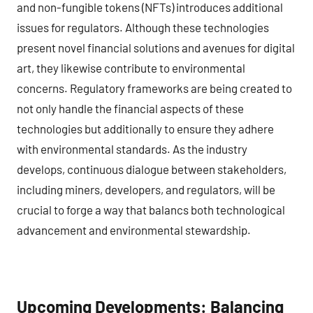
and non-fungible tokens (NFTs) introduces additional
issues for regulators. Although these technologies
present novel financial solutions and avenues for digital
art, they likewise contribute to environmental
concerns. Regulatory frameworks are being created to
not only handle the financial aspects of these
technologies but additionally to ensure they adhere
with environmental standards. As the industry
develops, continuous dialogue between stakeholders,
including miners, developers, and regulators, will be
crucial to forge a way that balancs both technological
advancement and environmental stewardship.
Upcoming Developments: Balancing