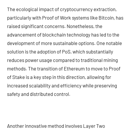
The ecological impact of cryptocurrency extraction,
particularly with Proof of Work systems like Bitcoin, has
raised significant concerns. Nonetheless, the
advancement of blockchain technology has led to the
development of more sustainable options. One notable
solution is the adoption of PoS, which substantially
reduces power usage compared to traditional mining
methods. The transition of Ethereum to move to Proof
of Stake is a key step in this direction, allowing for
increased scalability and efficiency while preserving
safety and distributed control.
Another innovative method involves Layer Two