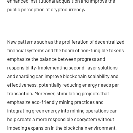
enhanced institutional acquisition and improve the
public perception of cryptocurrency.
New patterns such as the proliferation of decentralized
financial systems and the boom of non-fungible tokens
emphasize the balance between progress and
responsibility. Implementing second-layer solutions
and sharding can improve blockchain scalability and
effectiveness, potentially reducing energy needs per
transaction. Moreover, stimulating projects that
emphasize eco-friendly mining practices and
integrating green energy into mining operations can
help create a more responsible ecosystem without
impeding expansion in the blockchain environment.