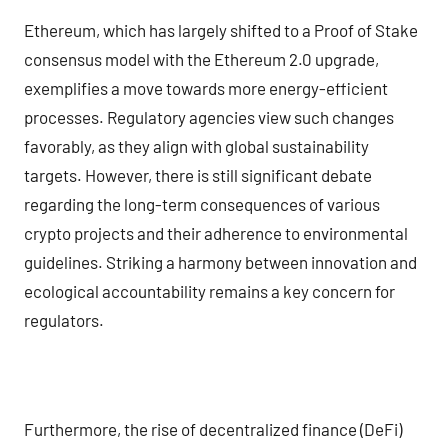
Ethereum, which has largely shifted to a Proof of Stake
consensus model with the Ethereum 2.0 upgrade,
exemplifies a move towards more energy-efficient
processes. Regulatory agencies view such changes
favorably, as they align with global sustainability
targets. However, there is still significant debate
regarding the long-term consequences of various
crypto projects and their adherence to environmental
guidelines. Striking a harmony between innovation and
ecological accountability remains a key concern for
regulators.
Furthermore, the rise of decentralized finance (DeFi)