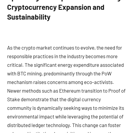
Cryptocurrency Expansion and
Sustainability
As the crypto market continues to evolve, the need for
responsible practices in the industry becomes more
critical. The significant energy expenditure associated
with BTC mining, predominantly through the PoW
mechanism raises concerns among eco-activists.
Newer methods such as Ethereum transition to Proof of
Stake demonstrate that the digital currency
community is dynamically seeking ways to minimize its
environmental impact while leveraging the potential of
distributed ledger technology. This change can foster