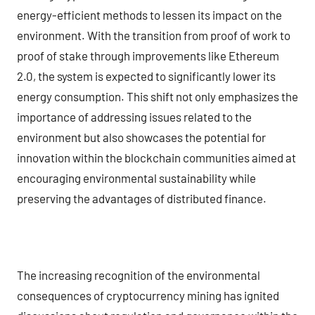
energy-efficient methods to lessen its impact on the
environment. With the transition from proof of work to
proof of stake through improvements like Ethereum
2.0, the system is expected to significantly lower its
energy consumption. This shift not only emphasizes the
importance of addressing issues related to the
environment but also showcases the potential for
innovation within the blockchain communities aimed at
encouraging environmental sustainability while
preserving the advantages of distributed finance.
The increasing recognition of the environmental
consequences of cryptocurrency mining has ignited