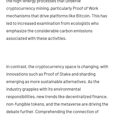
the high-energy processes that underlie
cryptocurrency mining, particularly Proof of Work
mechanisms that drive platforms like Bitcoin. This has
led to increased examination from ecologists who
emphasize the considerable carbon emissions
associated with these activities.
In contrast, the cryptocurrency space is changing, with
innovations such as Proof of Stake and sharding
emerging as more sustainable alternatives. As the
industry grapples with its environmental
responsibilities, new trends like decentralized finance,
non-fungible tokens, and the metaverse are driving the
debate further. Comprehending the connection of