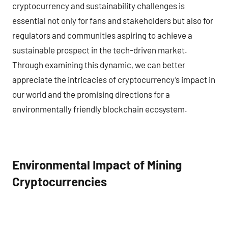
cryptocurrency and sustainability challenges is
essential not only for fans and stakeholders but also for
regulators and communities aspiring to achieve a
sustainable prospect in the tech-driven market.
Through examining this dynamic, we can better
appreciate the intricacies of cryptocurrency’s impact in
our world and the promising directions for a
environmentally friendly blockchain ecosystem.
Environmental Impact of Mining
Cryptocurrencies