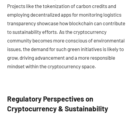
Projects like the tokenization of carbon credits and
employing decentralized apps for monitoring logistics
transparency showcase how blockchain can contribute
to sustainability efforts. As the cryptocurrency
community becomes more conscious of environmental
issues, the demand for such green initiatives is likely to
grow, driving advancement and a more responsible
mindset within the cryptocurrency space.
Regulatory Perspectives on
Cryptocurrency & Sustainability