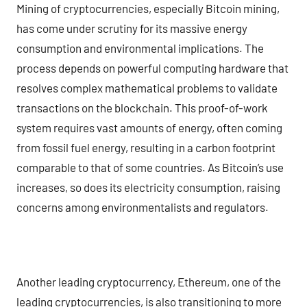
Mining of cryptocurrencies, especially Bitcoin mining,
has come under scrutiny for its massive energy
consumption and environmental implications. The
process depends on powerful computing hardware that
resolves complex mathematical problems to validate
transactions on the blockchain. This proof-of-work
system requires vast amounts of energy, often coming
from fossil fuel energy, resulting in a carbon footprint
comparable to that of some countries. As Bitcoin’s use
increases, so does its electricity consumption, raising
concerns among environmentalists and regulators.
Another leading cryptocurrency, Ethereum, one of the
leading cryptocurrencies, is also transitioning to more