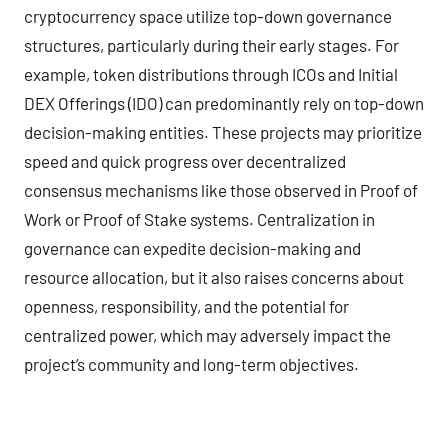
cryptocurrency space utilize top-down governance
structures, particularly during their early stages. For
example, token distributions through ICOs and Initial
DEX Offerings (IDO) can predominantly rely on top-down
decision-making entities. These projects may prioritize
speed and quick progress over decentralized
consensus mechanisms like those observed in Proof of
Work or Proof of Stake systems. Centralization in
governance can expedite decision-making and
resource allocation, but it also raises concerns about
openness, responsibility, and the potential for
centralized power, which may adversely impact the
project’s community and long-term objectives.