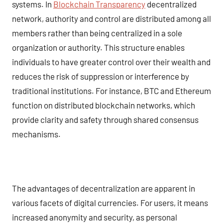
systems. In
Blockchain Transparency
decentralized
network, authority and control are distributed among all
members rather than being centralized in a sole
organization or authority. This structure enables
individuals to have greater control over their wealth and
reduces the risk of suppression or interference by
traditional institutions. For instance, BTC and Ethereum
function on distributed blockchain networks, which
provide clarity and safety through shared consensus
mechanisms.
The advantages of decentralization are apparent in
various facets of digital currencies. For users, it means
increased anonymity and security, as personal