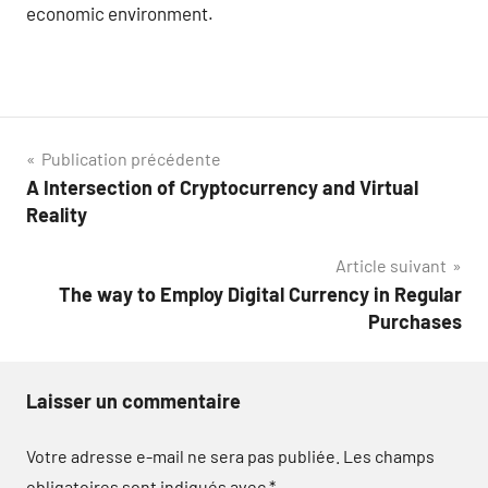
economic environment.
Navigation
Publication précédente
A Intersection of Cryptocurrency and Virtual
de
Reality
l’article
Article suivant
The way to Employ Digital Currency in Regular
Purchases
Laisser un commentaire
Votre adresse e-mail ne sera pas publiée.
Les champs
obligatoires sont indiqués avec
*