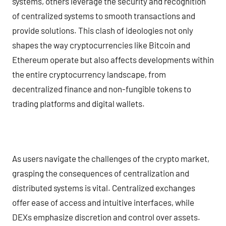
systems, others leverage the security and recognition
of centralized systems to smooth transactions and
provide solutions. This clash of ideologies not only
shapes the way cryptocurrencies like Bitcoin and
Ethereum operate but also affects developments within
the entire cryptocurrency landscape, from
decentralized finance and non-fungible tokens to
trading platforms and digital wallets.
As users navigate the challenges of the crypto market,
grasping the consequences of centralization and
distributed systems is vital. Centralized exchanges
offer ease of access and intuitive interfaces, while
DEXs emphasize discretion and control over assets.