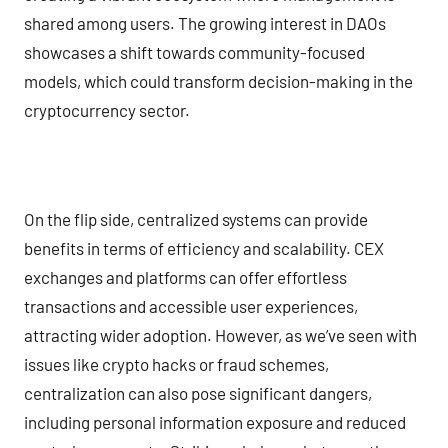
shared among users. The growing interest in DAOs
showcases a shift towards community-focused
models, which could transform decision-making in the
cryptocurrency sector.
On the flip side, centralized systems can provide
benefits in terms of efficiency and scalability. CEX
exchanges and platforms can offer effortless
transactions and accessible user experiences,
attracting wider adoption. However, as we’ve seen with
issues like crypto hacks or fraud schemes,
centralization can also pose significant dangers,
including personal information exposure and reduced