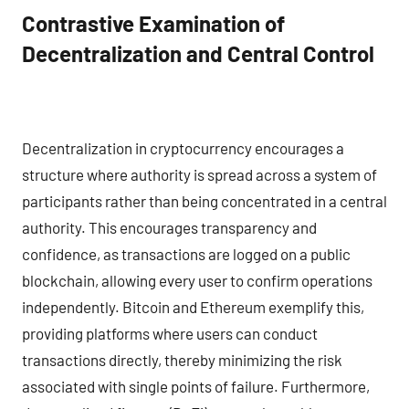
Contrastive Examination of
Decentralization and Central Control
Decentralization in cryptocurrency encourages a
structure where authority is spread across a system of
participants rather than being concentrated in a central
authority. This encourages transparency and
confidence, as transactions are logged on a public
blockchain, allowing every user to confirm operations
independently. Bitcoin and Ethereum exemplify this,
providing platforms where users can conduct
transactions directly, thereby minimizing the risk
associated with single points of failure. Furthermore,