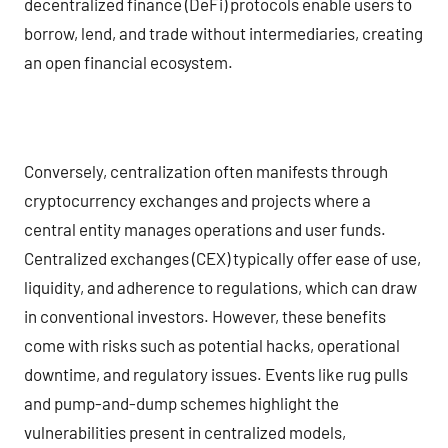
decentralized finance (DeFi) protocols enable users to
borrow, lend, and trade without intermediaries, creating
an open financial ecosystem.
Conversely, centralization often manifests through
cryptocurrency exchanges and projects where a
central entity manages operations and user funds.
Centralized exchanges (CEX) typically offer ease of use,
liquidity, and adherence to regulations, which can draw
in conventional investors. However, these benefits
come with risks such as potential hacks, operational
downtime, and regulatory issues. Events like rug pulls
and pump-and-dump schemes highlight the
vulnerabilities present in centralized models,