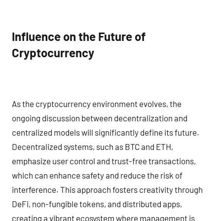
Influence on the Future of
Cryptocurrency
As the cryptocurrency environment evolves, the
ongoing discussion between decentralization and
centralized models will significantly define its future.
Decentralized systems, such as BTC and ETH,
emphasize user control and trust-free transactions,
which can enhance safety and reduce the risk of
interference. This approach fosters creativity through
DeFi, non-fungible tokens, and distributed apps,
creating a vibrant ecosystem where management is