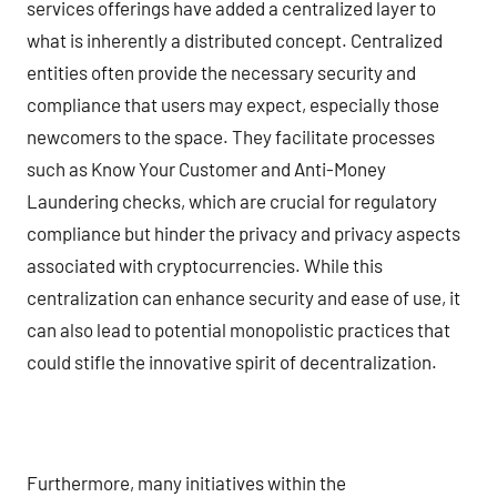
services offerings have added a centralized layer to
what is inherently a distributed concept. Centralized
entities often provide the necessary security and
compliance that users may expect, especially those
newcomers to the space. They facilitate processes
such as Know Your Customer and Anti-Money
Laundering checks, which are crucial for regulatory
compliance but hinder the privacy and privacy aspects
associated with cryptocurrencies. While this
centralization can enhance security and ease of use, it
can also lead to potential monopolistic practices that
could stifle the innovative spirit of decentralization.
Furthermore, many initiatives within the