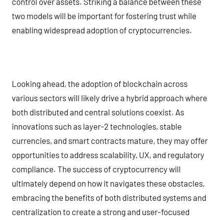
control over assets. Striking a balance between these
two models will be important for fostering trust while
enabling widespread adoption of cryptocurrencies.
Looking ahead, the adoption of blockchain across
various sectors will likely drive a hybrid approach where
both distributed and central solutions coexist. As
innovations such as layer-2 technologies, stable
currencies, and smart contracts mature, they may offer
opportunities to address scalability, UX, and regulatory
compliance. The success of cryptocurrency will
ultimately depend on how it navigates these obstacles,
embracing the benefits of both distributed systems and
centralization to create a strong and user-focused