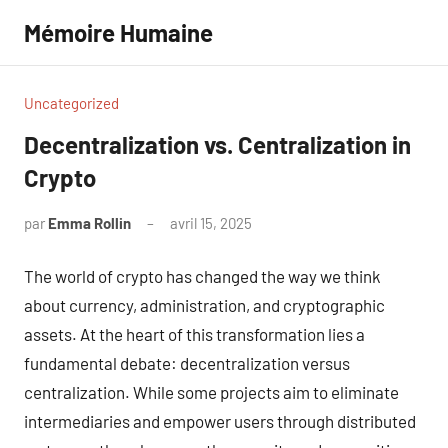
Aller
Mémoire Humaine
au
contenu
Uncategorized
Decentralization vs. Centralization in
Crypto
par
Emma Rollin
avril 15, 2025
Aucun
commentaire
The world of crypto has changed the way we think
about currency, administration, and cryptographic
assets. At the heart of this transformation lies a
fundamental debate: decentralization versus
centralization. While some projects aim to eliminate
intermediaries and empower users through distributed