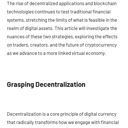
The rise of decentralized applications and blockchain
technologies continues to test traditional financial
systems, stretching the limits of what is feasible in the
realm of digital assets. This article will investigate the
nuances of these two strategies, exploring the effects
on traders, creators, and the future of cryptocurrency
as we advance to a more linked virtual economy.
Grasping Decentralization
Decentralization is a core principle of digital currency
that radically transforms how we engage with financial