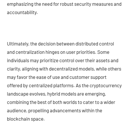
emphasizing the need for robust security measures and
accountability.
Ultimately, the decision between distributed control
and centralization hinges on user priorities. Some
individuals may prioritize control over their assets and
clarity, aligning with decentralized models, while others
may favor the ease of use and customer support
offered by centralized platforms. As the cryptocurrency
landscape evolves, hybrid models are emerging,
combining the best of both worlds to cater to a wider
audience, propelling advancements within the
blockchain space.