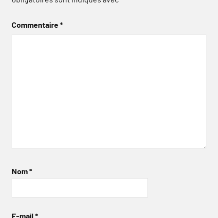
Commentaire
*
Nom
*
E-mail
*