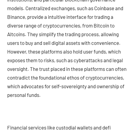
models. Centralized exchanges, such as Coinbase and
Binance, provide a intuitive interface for trading a
diverse range of cryptocurrencies, from Bitcoin to
Altcoins. They simplify the trading process, allowing
users to buy and sell digital assets with convenience.
However, these platforms also hold user funds, which
exposes them to risks, such as cyberattacks and legal
oversight. The trust placed in these platforms can often
contradict the foundational ethos of cryptocurrencies,
which advocates for self-sovereignty and ownership of
personal funds.
Financial services like custodial wallets and defi