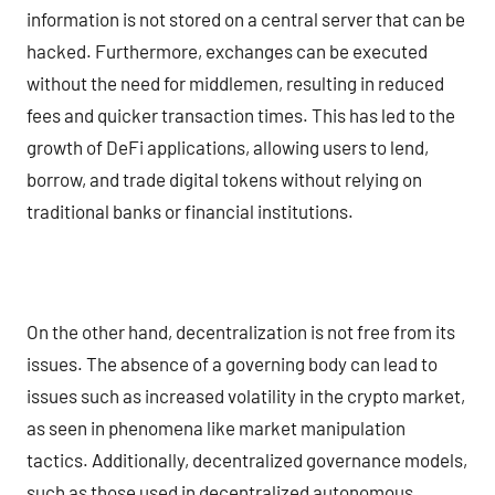
information is not stored on a central server that can be
hacked. Furthermore, exchanges can be executed
without the need for middlemen, resulting in reduced
fees and quicker transaction times. This has led to the
growth of DeFi applications, allowing users to lend,
borrow, and trade digital tokens without relying on
traditional banks or financial institutions.
On the other hand, decentralization is not free from its
issues. The absence of a governing body can lead to
issues such as increased volatility in the crypto market,
as seen in phenomena like market manipulation
tactics. Additionally, decentralized governance models,
such as those used in decentralized autonomous