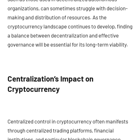
organizations, can sometimes struggle with decision-
making and distribution of resources. As the
cryptocurrency landscape continues to develop, finding
a balance between decentralization and effective
governance will be essential for its long-term viability.
Centralization’s Impact on
Cryptocurrency
Centralized control in cryptocurrency often manifests
through centralized trading platforms, financial
institutions, and particular blockchain governance